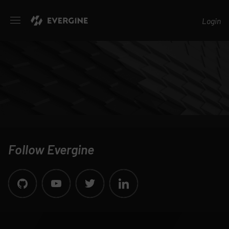
Evergine
Login
Follow Evergine