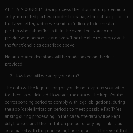
At PLAIN CONCEPTS we process the information provided to
us by interested parties in order to manage the subscription to
the Newsletter, which we send periodically to interested
parties who subscribe to it. In the event that you do not
provide your personal data, we will not be able to comply with
the functionalities described above.
No automated decisions will be made based on the data
provided.
How long will we keep your data?
The data will be kept as long as you do not express your wish
for them to be deleted. However, the data will be kept for the
corresponding period to comply with legal obligations, during
the applicable limitation periods to meet possible liabilities
arising during processing. In this case, the data will be kept
duly blocked until the limitation period for any legal liabilities
associated with the processing has elapsed. In the event that