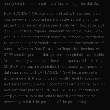
recognized to the interested parties. among other details.
PLAIN CONCEPTS Group is committed to the protection of
your privacy and to compliance with the legislation on the
protection of personal data, specifically with Regulation (EU)
2016/679 of the European Parliament and of the Council, of 27
April 2016, on the protection of natural persons with regard to
the processing of personal data and on the free movement of
such data (General Data Protection Regulation, hereinafter
GDPR) and the personal data protection legislation applicable
in each country where the different companies of the PLAIN
CONCEPTS Group are domiciled. The processing of personal
data carried out by PLAIN CONCEPTS will be carried out in
accordance with the principles of loyalty, legality, adequacy
and transparency, always in accordance with specific, explicit
and legitimate purposes. PLAIN CONCEPTS undertakes to
keep your data up to date and to keep it only for the time
necessary to fulfill the purposes of the processing.