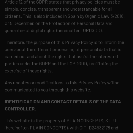
Article 12 of the GDPR states that privacy policies must be
simple, concise, transparent and understandable for all
citizens. This is also included in Spain by Organic Law 3/2018,
of 5 December, on the Protection of Personal Data and
guarantee of digital rights (hereinafter LOPDGDD).
Therefore, the purpose of this Privacy Policy is to inform the
user about the different processing of personal data that is
carried out and about the rights that assist the interested
parties under the GDPR and the LOPDGDD, facilitating the
exercise of these rights.
Any updates or modifications to this Privacy Policy will be
communicated to you through this website.
IDENTIFICATION AND CONTACT DETAILS OF THE DATA
CONTROLLER.
This website is the property of PLAIN CONCEPTS, S.L.U.
(hereinafter, PLAIN CONCEPTS), with CIF: B24532178 and