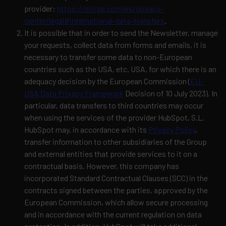
provider:
https://stripe.com/es/privacy-
center/legal#international-data-transfers
.
It is possible that in order to send the Newsletter, manage
your requests, collect data from forms and emails, it is
necessary to transfer some data to non-European
countries such as the USA, etc. USA, for which there is an
adequacy decision by the European Commission (
EU-
USA Data Privacy Framework
Decision of 10 July 2023).
In
particular, data transfers to third countries may occur
when using the services of the provider HubSpot, S.L.
HubSpot may, in accordance with its
Privacy Policy
,
transfer information to other subsidiaries of the Group
and external entities that provide services to it on a
contractual basis. However, this company has
incorporated Standard Contractual Clauses (SCC) in the
contracts signed between the parties, approved by the
European Commission, which allow secure processing
and in accordance with the current regulation on data