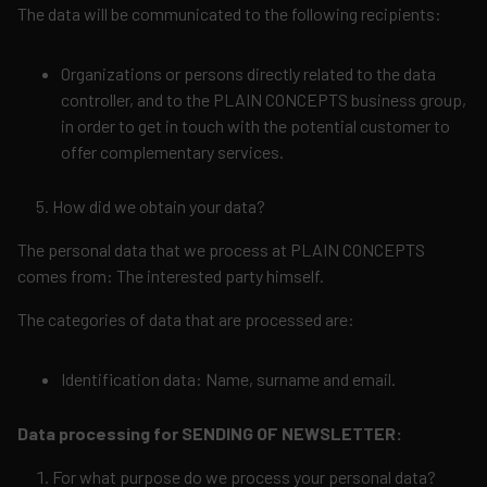
The data will be communicated to the following recipients:
Organizations or persons directly related to the data
controller, and to the PLAIN CONCEPTS business group,
in order to get in touch with the potential customer to
offer complementary services.
How did we obtain your data?
The personal data that we process at PLAIN CONCEPTS
comes from: The interested party himself.
The categories of data that are processed are:
Identification data: Name, surname and email.
Data processing for SENDING OF NEWSLETTER:
For what purpose do we process your personal data?