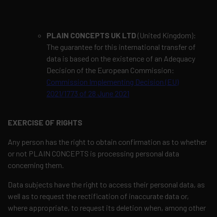
PLAIN CONCEPTS UK LTD
(United Kingdom):
The guarantee for this international transfer of
data is based on the existence of an Adequacy
Decision of the European Commission:
Commission Implementing Decision (EU)
2021/1773 of 28 June 2021
EXERCISE OF RIGHTS
Any person has the right to obtain confirmation as to whether
or not PLAIN CONCEPTS is processing personal data
concerning them.
Data subjects have the right to access their personal data, as
well as to request the rectification of inaccurate data or,
where appropriate, to request its deletion when, among other