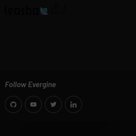
Follow Evergine