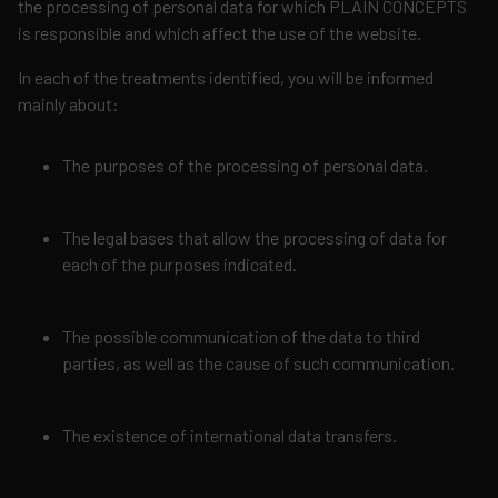
the processing of personal data for which PLAIN CONCEPTS
is responsible and which affect the use of the website.
In each of the treatments identified, you will be informed
mainly about:
The purposes of the processing of personal data.
The legal bases that allow the processing of data for
each of the purposes indicated.
The possible communication of the data to third
parties, as well as the cause of such communication.
The existence of international data transfers.