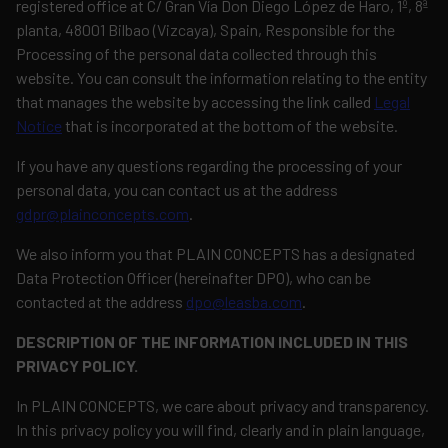
registered office at C/ Gran Vía Don Diego López de Haro, 1º, 8ª
planta, 48001 Bilbao (Vizcaya), Spain, Responsible for the
Processing of the personal data collected through this
website. You can consult the information relating to the entity
that manages the website by accessing the link called
Legal
Notice
that is incorporated at the bottom of the website.
If you have any questions regarding the processing of your
personal data, you can contact us at the address
gdpr@plainconcepts.com
.
We also inform you that PLAIN CONCEPTS has a designated
Data Protection Officer (hereinafter DPO), who can be
contacted at the address
dpo@leasba.com
.
DESCRIPTION OF THE INFORMATION INCLUDED IN THIS
PRIVACY POLICY.
In PLAIN CONCEPTS, we care about privacy and transparency.
In this privacy policy you will find, clearly and in plain language,