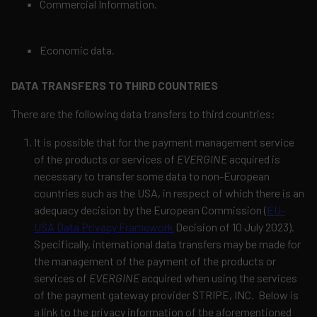
Commercial Information.
Economic data.
DATA TRANSFERS TO THIRD COUNTRIES
There are the following data transfers to third countries:
It is possible that for the payment management service
of the products or services of
EVERGINE
acquired is
necessary to transfer some data to non-European
countries such as the USA, in respect of which there is an
adequacy decision by the European Commission (
EU-
USA Data Privacy Framework
Decision of 10 July 2023).
Specifically, international data transfers may be made for
the management of the payment of the products or
services of
EVERGINE
acquired when using the services
of the payment gateway provider STRIPE, INC.
Below is
a link to the privacy information of the aforementioned