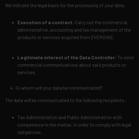
We indicate the legal basis for the processing of your data:
Execution of a contract:
Carry out the commercial,
administrative, accounting and tax management of the
products or services acquired from
EVERGINE.
Legitimate interest of the Data Controller:
To send
commercial communications about said products or
services.
To whom will your data be communicated?
The data will be communicated to the following recipients:
Tax Administration and Public Administration with
competence in the matter, in order to comply with legal
obligations.