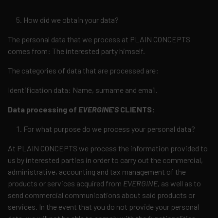
How did we obtain your data?
The personal data that we process at PLAIN CONCEPTS
comes from: The interested party himself.
The categories of data that are processed are:
Identification data: Name, surname and email.
Data processing of
EVERGINE
’
S
CLIENTS:
For what purpose do we process your personal data?
At PLAIN CONCEPTS we process the information provided to
us by interested parties in order to carry out the commercial,
administrative, accounting and tax management of the
products or services acquired from
EVERGINE,
as well as to
send commercial communications about said products or
services. In the event that you do not provide your personal