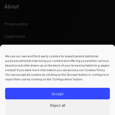
About
Privacy policy
Legal notice
Cookies policy
We use our own and third-party cookies for analytical and statistical
Terms and conditions
purposes aimed at improving our content and offering you a better service,
based on a profile drawn up on the basis of your browsing habits (e.g. pages
visited). If you want more information you can access our Cookies Policy.
You can accept all cookies by clicking on the "Accept" button or configure or
reject their use by clicking on the "Configuration" button.
Powered by
Accept
Reject all