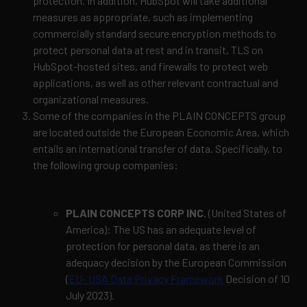
protection. In addition, HubSpot will take additional
measures as appropriate, such as implementing
commercially standard secure encryption methods to
protect personal data at rest and in transit, TLS on
HubSpot-hosted sites, and firewalls to protect web
applications, as well as other relevant contractual and
organizational measures.
Some of the companies in the PLAIN CONCEPTS group
are located outside the European Economic Area, which
entails an international transfer of data.
Specifically, to
the following group companies:
PLAIN CONCEPTS CORP INC.
(United States of
America): The US has an adequate level of
protection for personal data, as there is an
adequacy decision by the European Commission
(
EU- USA Data Privacy Framework
Decision of 10
July 2023).