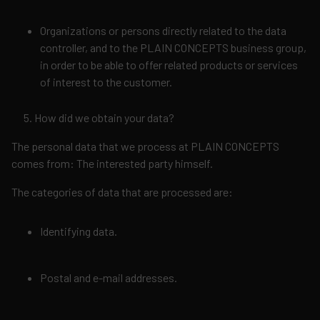
Organizations or persons directly related to the data
controller, and to the PLAIN CONCEPTS business group,
in order to be able to offer related products or services
of interest to the customer.
How did we obtain your data?
The personal data that we process at PLAIN CONCEPTS
comes from: The interested party himself.
The categories of data that are processed are:
Identifying data.
Postal and e-mail addresses.