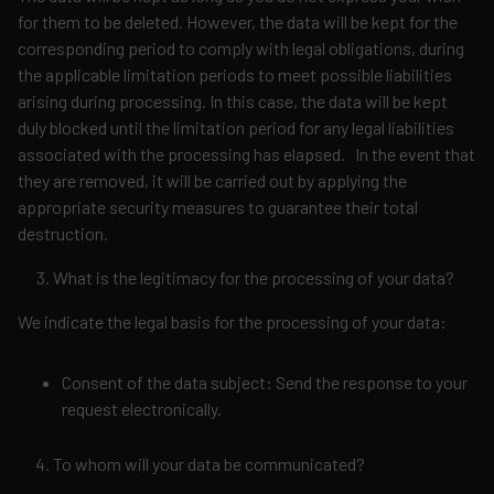
for them to be deleted. However, the data will be kept for the
corresponding period to comply with legal obligations, during
the applicable limitation periods to meet possible liabilities
arising during processing. In this case, the data will be kept
duly blocked until the limitation period for any legal liabilities
associated with the processing has elapsed. In the event that
they are removed, it will be carried out by applying the
appropriate security measures to guarantee their total
destruction.
What is the legitimacy for the processing of your data?
We indicate the legal basis for the processing of your data:
Consent of the data subject: Send the response to your
request electronically.
To whom will your data be communicated?