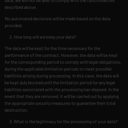
data, we will not be able to comply with the functionalities
described above.
No automated decisions will be made based on the data
provided.
How long will we keep your data?
The data will be kept for the time necessary for the
performance of the contract. However, the data will be kept
for the corresponding period to comply with legal obligations,
during the applicable limitation periods to meet possible
liabilities arising during processing. In this case, the data will
be kept duly blocked until the limitation period for any legal
liabilities associated with the processing has elapsed. In the
event that they are removed, it will be carried out by applying
the appropriate security measures to guarantee their total
destruction.
What is the legitimacy for the processing of your data?