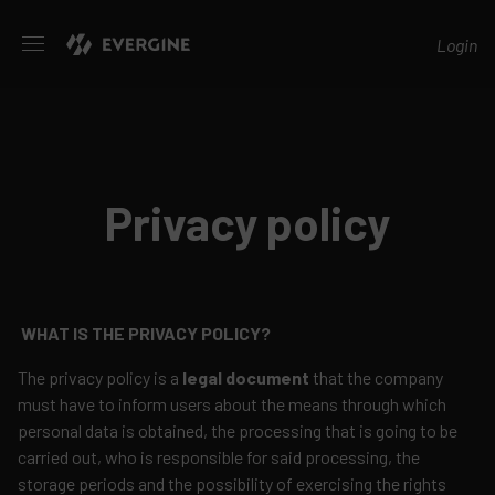
Evergine
Login
Privacy policy
WHAT IS THE PRIVACY POLICY?
The privacy policy is a
legal document
that the company
must have to inform users about the means through which
personal data is obtained, the processing that is going to be
carried out, who is responsible for said processing, the
storage periods and the possibility of exercising the rights