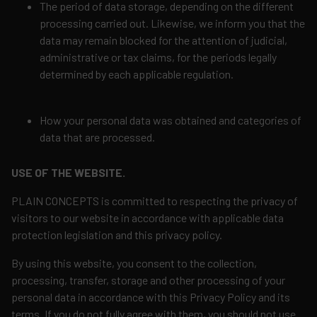
The period of data storage, depending on the different
processing carried out. Likewise, we inform you that the
data may remain blocked for the attention of judicial,
administrative or tax claims, for the periods legally
determined by each applicable regulation.
How your personal data was obtained and categories of
data that are processed.
USE OF THE WEBSITE.
PLAIN CONCEPTS is committed to respecting the privacy of
visitors to our website in accordance with applicable data
protection legislation and this privacy policy.
By using this website, you consent to the collection,
processing, transfer, storage and other processing of your
personal data in accordance with this Privacy Policy and its
terms. If you do not fully agree with them, you should not use