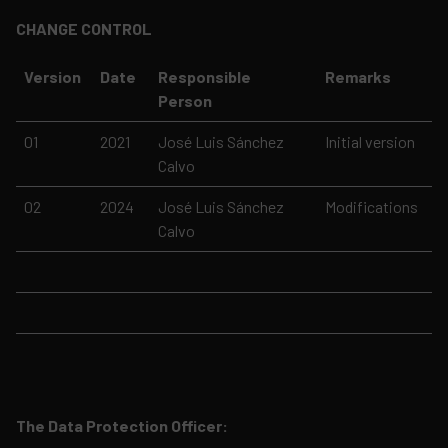
CHANGE CONTROL
Version
Date
Responsible
Remarks
Person
01
2021
José Luis Sánchez
Initial version
Calvo
02
2024
José Luis Sánchez
Modifications
Calvo
The Data Protection Officer: