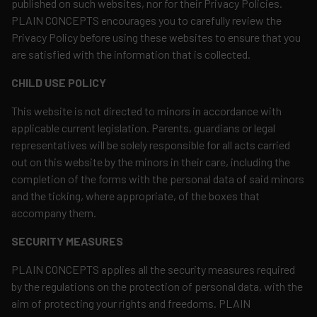
published on such websites, nor for their Privacy Policies.
PLAIN CONCEPTS encourages you to carefully review the
Privacy Policy before using these websites to ensure that you
are satisfied with the information that is collected.
CHILD USE POLICY
This website is not directed to minors in accordance with
applicable current legislation. Parents, guardians or legal
representatives will be solely responsible for all acts carried
out on this website by the minors in their care, including the
completion of the forms with the personal data of said minors
and the ticking, where appropriate, of the boxes that
accompany them.
SECURITY MEASURES
PLAIN CONCEPTS applies all the security measures required
by the regulations on the protection of personal data, with the
aim of protecting your rights and freedoms. PLAIN