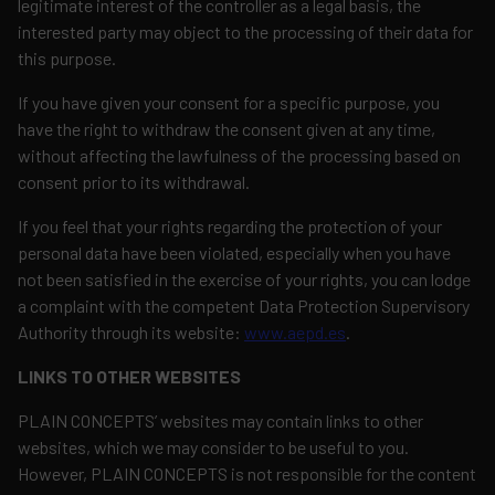
legitimate interest of the controller as a legal basis, the
interested party may object to the processing of their data for
this purpose.
If you have given your consent for a specific purpose, you
have the right to withdraw the consent given at any time,
without affecting the lawfulness of the processing based on
consent prior to its withdrawal.
If you feel that your rights regarding the protection of your
personal data have been violated, especially when you have
not been satisfied in the exercise of your rights, you can lodge
a complaint with the competent Data Protection Supervisory
Authority through its website:
www.aepd.es
.
LINKS TO OTHER WEBSITES
PLAIN CONCEPTS’ websites may contain links to other
websites, which we may consider to be useful to you.
However, PLAIN CONCEPTS is not responsible for the content