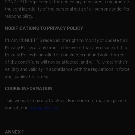
CONCEPTS implements the necessary measures to guarantee
the confidentiality of the personal data of all persons under its
responsibility.
MODIFICATIONS TO PRIVACY POLICY
PLAIN CONCEPTS reserves the right to modify or update this
Privacy Policy at any time. In the event that any clause of this
Privacy Policy is annulled or considered null and void, the rest
of the conditions will not be affected, and will fully retain their
validity and validity, in accordance with the regulations in force
applicable at all times.
COOKIE INFORMATION
This website may use Cookies. For more information, please
consult our
Cookies Policy.
ANNEX 1