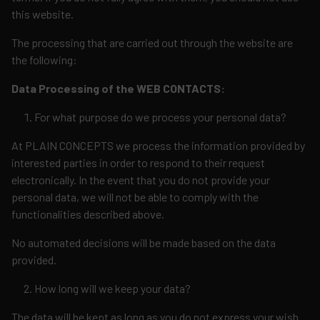
this website.
The processing that are carried out through the website are
the following:
Data Processing of the WEB CONTACTS:
For what purpose do we process your personal data?
At PLAIN CONCEPTS we process the information provided by
interested parties in order to respond to their request
electronically. In the event that you do not provide your
personal data, we will not be able to comply with the
functionalities described above.
No automated decisions will be made based on the data
provided.
How long will we keep your data?
The data will be kept as long as you do not express your wish