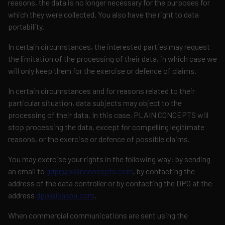
reasons, the data is no longer necessary for the purposes for
which they were collected. You also have the right to data
portability.
In certain circumstances, the interested parties may request
the limitation of the processing of their data, in which case we
will only keep them for the exercise or defence of claims.
In certain circumstances and for reasons related to their
particular situation, data subjects may object to the
processing of their data. In this case, PLAIN CONCEPTS will
stop processing the data, except for compelling legitimate
reasons, or the exercise or defence of possible claims.
You may exercise your rights in the following way: by sending
an email to
gdpr@plainconcepts.com
, by contacting the
address of the data controller or by contacting the DPO at the
address
dpo@leasba.com
.
When commercial communications are sent using the