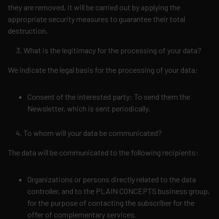
they are removed, it will be carried out by applying the
appropriate security measures to guarantee their total
destruction.
What is the legitimacy for the processing of your data?
We indicate the legal basis for the processing of your data:
Consent of the interested party: To send them the
Newsletter, which is sent periodically.
To whom will your data be communicated?
The data will be communicated to the following recipients:
Organizations or persons directly related to the data
controller, and to the PLAIN CONCEPTS business group,
for the purpose of contacting the subscriber for the
offer of complementary services.