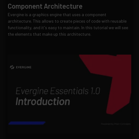
Component Architecture
Evergine is a graphics engine that uses a component
architecture. This allows to create pieces of code with reusable
functionality, and it's easy to maintain. In this tutorial we will see
the elements that make up this architecture.