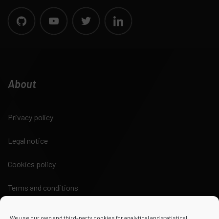
About
Privacy policy
Legal notice
Cookies policy
Terms and conditions
We use our own and third-party cookies for analytical and statistical