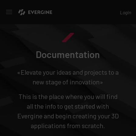
Evergine
Login
Documentation
«Elevate your ideas and projects to a
new stage of innovation»
This is the place where you will find
all the info to get started with
Evergine and begin creating your 3D
applications from scratch.