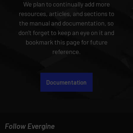
We plan to continually add more
resources, articles, and sections to
the manual and documentation, so
don't forget to keep an eye on it and
bookmark this page for future
reference.
Documentation
Follow Evergine