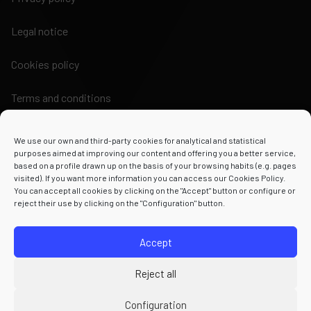
Legal notice
Cookies policy
Terms and conditions
We use our own and third-party cookies for analytical and statistical
purposes aimed at improving our content and offering you a better service,
based on a profile drawn up on the basis of your browsing habits (e.g. pages
visited). If you want more information you can access our Cookies Policy.
Powered by
You can accept all cookies by clicking on the "Accept" button or configure or
reject their use by clicking on the "Configuration" button.
Accept
Reject all
Configuration