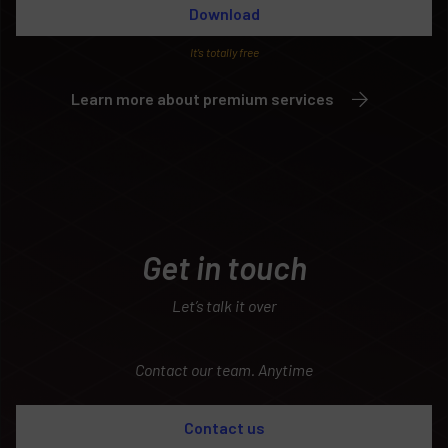
Download
It’s totally free
Learn more about premium services
Get in touch
Let’s talk it over
Contact our team. Anytime
Contact us