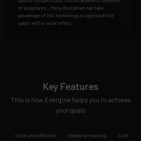
Sports competitions, historical events, creation
of sculptures... Many disciplines can take
advantage of this technology to approach the
public with a 'wow' effect.
Key Features
This is how Evergine helps you to achieve
your goals
Quick and effective
Hands-on learning
Collaborat