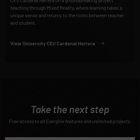
CEU Cardenal Herrera on a groundbreaking project
teaching through Mixed Reality, where learning takes a
unique sense and returns to the roots between teacher
and student.
View
University CEU Cardenal Herrera
Take the next step
Free access to all Evergine features and unlimited projects.