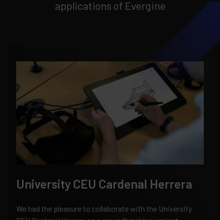
applications of Evergine
University CEU Cardenal Herrera
We had the pleasure to collaborate with the University