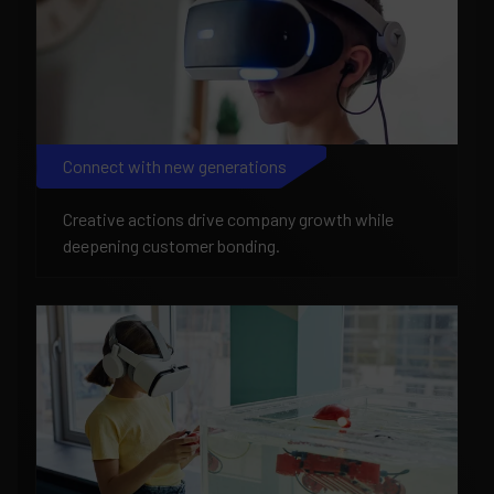
Connect with new generations
Creative actions drive company growth while
deepening customer bonding.