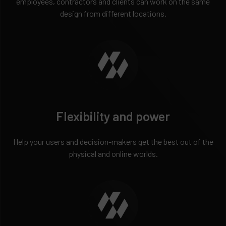
employees, contractors and clients can work on the same
design from different locations.
Flexibility and power
Help your users and decision-makers get the best out of the
physical and online worlds.