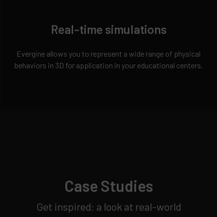
Real-time simulations
Evergine allows you to represent a wide range of physical
behaviors in 3D for application in your educational centers.
Case Studies
Get inspired: a look at real-world