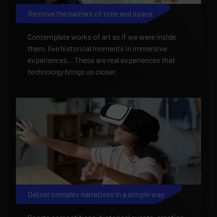
Remove the barriers of time and space
Contemplate works of art as if we were inside
them, live historical moments in immersive
experiences... These are real experiences that
technology brings us closer.
Deliver complex narratives in a simple way