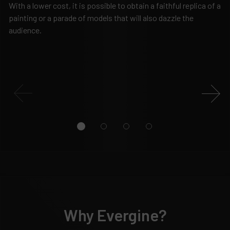
With a lower cost, it is possible to obtain a faithful replica of a
Fe
painting or a parade of models that will also dazzle the
ma
audience.
le
ed
Why Evergine?