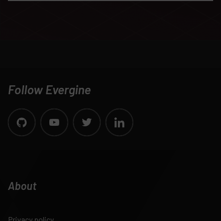
Follow Evergine
About
Privacy policy