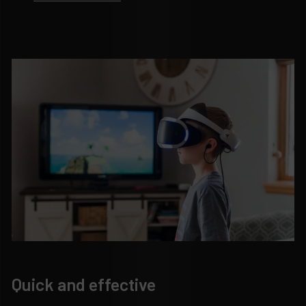
Quick and effective
H