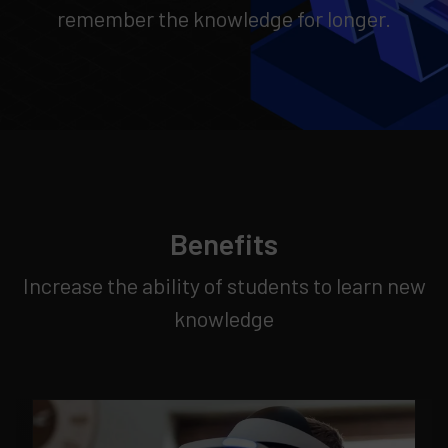
remember the knowledge for longer.
Benefits
Increase the ability of students to learn new
knowledge