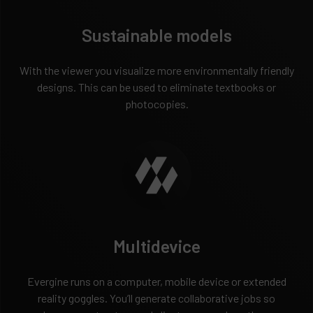
Sustainable models
With the viewer you visualize more environmentally friendly
designs. This can be used to eliminate textbooks or
photocopies.
Multidevice
Evergine runs on a computer, mobile device or extended
reality goggles. You’ll generate collaborative jobs so