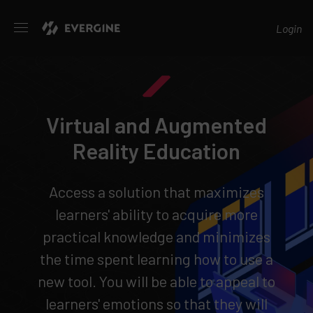
Evergine
Login
Virtual and Augmented
Reality Education
Access a solution that maximizes
learners' ability to acquire more
practical knowledge and minimizes
the time spent learning how to use a
new tool. You will be able to appeal to
learners' emotions so that they will