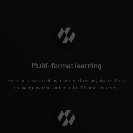
Multi-format learning
Evergine allows teaching to be done from any place or time,
breaking down the barriers of traditional classrooms.