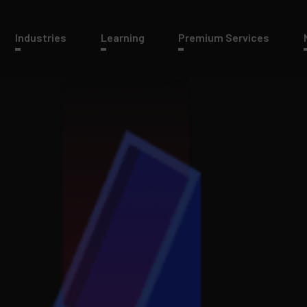
Industries
Learning
Premium Services