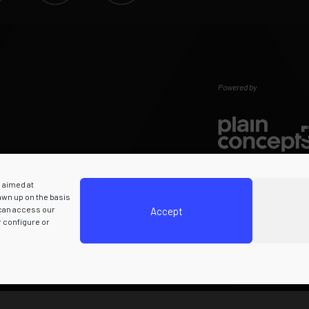
Powered by
s aimed at
rawn up on the basis
 can access our
Accept
r configure or