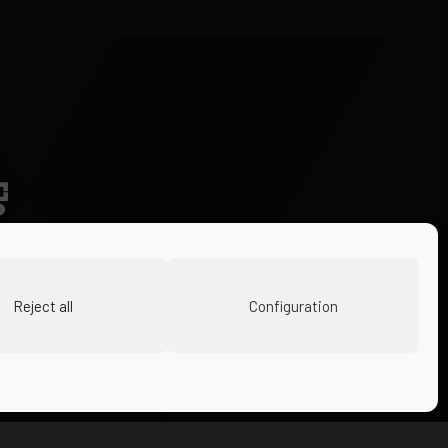
Reject all
Configuration