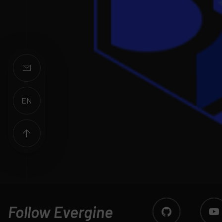
EN
ES
Follow Evergine