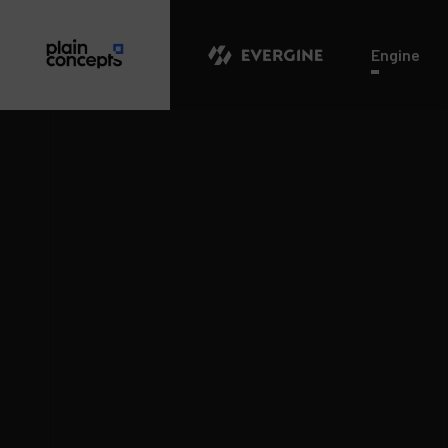
Evergine
Engine