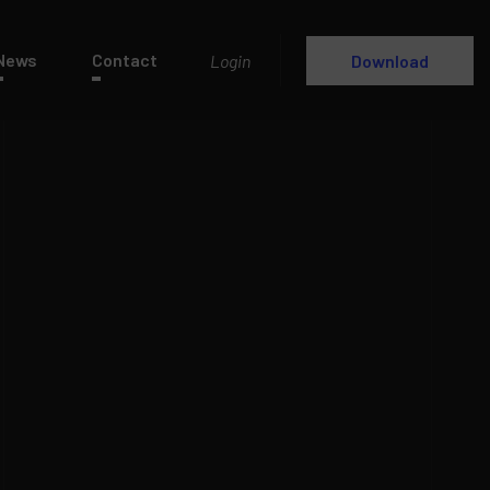
News
Contact
Login
Download