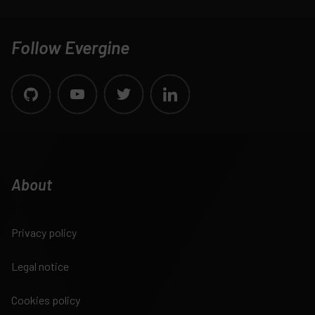
Follow Evergine
About
Privacy policy
Legal notice
Cookies policy