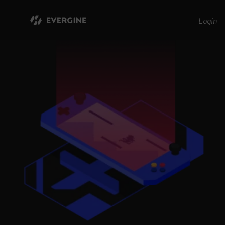
Evergine
Login