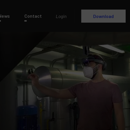
News
Contact
Login
Download