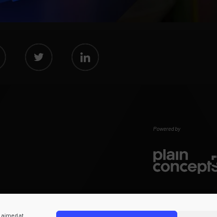
Powered by
s aimed at