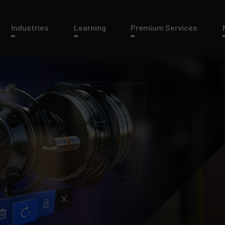
Industries
Learning
Premium Services