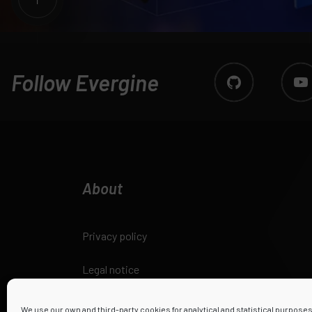
Follow Evergine
About
Privacy policy
Legal notice
Cookies policy
We use our own and third-party cookies for analytical and statistical purpose