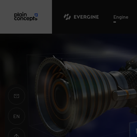
Evergine
Engine
EN
ES