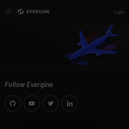
Evergine
Login
Follow Evergine