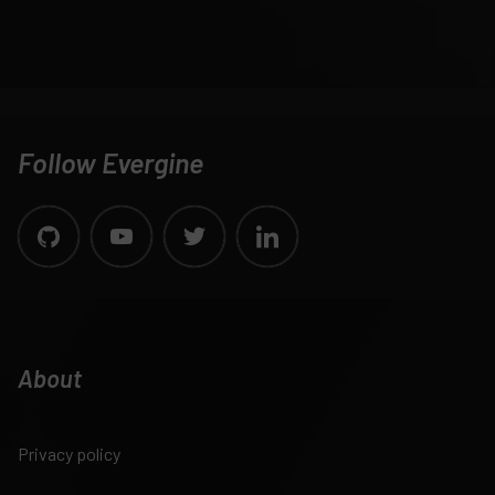
Follow Evergine
About
Privacy policy