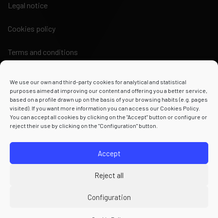
Legal notice
Cookies policy
Terms and conditions
We use our own and third-party cookies for analytical and statistical
purposes aimed at improving our content and offering you a better service,
based on a profile drawn up on the basis of your browsing habits (e.g. pages
visited). If you want more information you can access our Cookies Policy.
Powered by
You can accept all cookies by clicking on the "Accept" button or configure or
reject their use by clicking on the "Configuration" button.
Accept
Reject all
Configuration