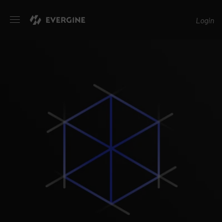
Evergine
Login