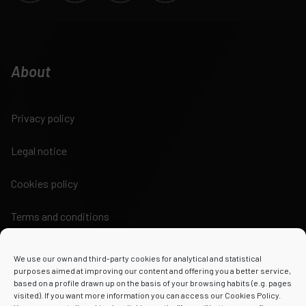
About
Privacy policy
Legal notice
Cookies policy
Terms and conditions
We use our own and third-party cookies for analytical and statistical
purposes aimed at improving our content and offering you a better service,
based on a profile drawn up on the basis of your browsing habits (e.g. pages
visited). If you want more information you can access our Cookies Policy.
Powered by