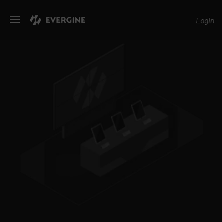
Evergine
Login