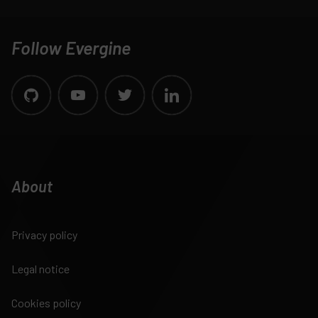
Follow Evergine
About
Privacy policy
Legal notice
Cookies policy