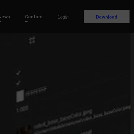
News
Contact
Login
Download