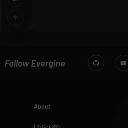
Follow Evergine
About
Privacy policy