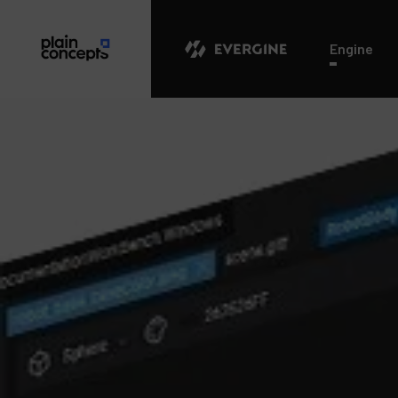
Evergine
Engine