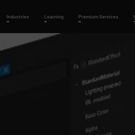
Industries
Learning
Premium Services