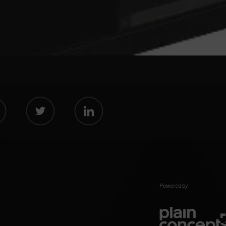
Powered by