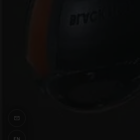
EN
ES