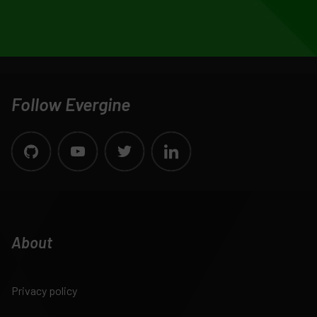
Follow Evergine
About
Privacy policy