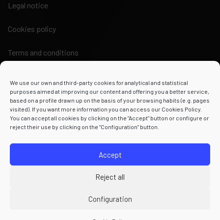
Legal notice
Cookies policy
Terms and conditions
We use our own and third-party cookies for analytical and statistical
purposes aimed at improving our content and offering you a better service,
based on a profile drawn up on the basis of your browsing habits (e.g. pages
visited). If you want more information you can access our Cookies Policy.
Powered by
You can accept all cookies by clicking on the "Accept" button or configure or
reject their use by clicking on the "Configuration" button.
Accept
Reject all
Configuration