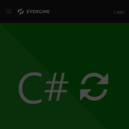
Evergine
Login