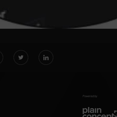
Powered by