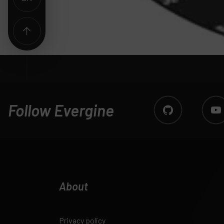
Follow Evergine
About
Privacy policy