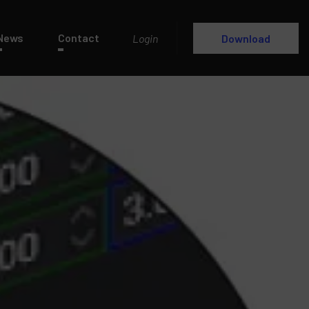
News
Contact
Login
Download