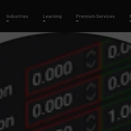
Industries
Learning
Premium Services