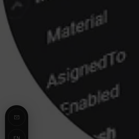
EN
ES