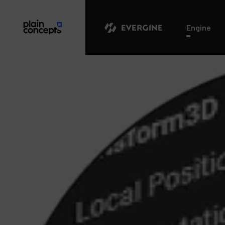
Evergine
Engine