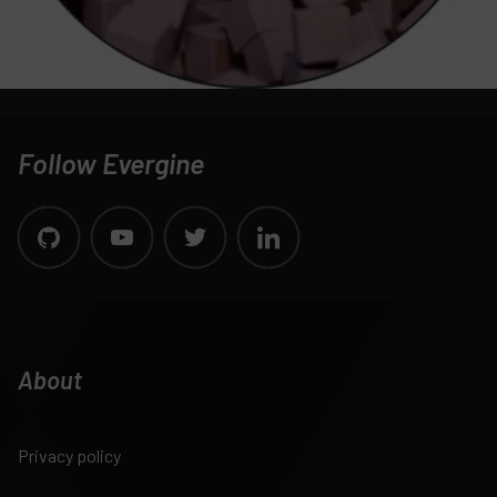
Follow Evergine
About
Privacy policy