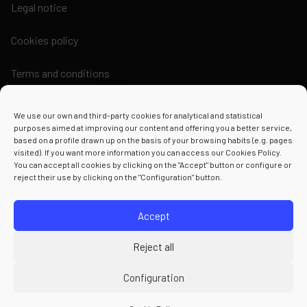
Legal notice
Cookies policy
Terms and conditions
We use our own and third-party cookies for analytical and statistical
purposes aimed at improving our content and offering you a better service,
based on a profile drawn up on the basis of your browsing habits (e.g. pages
visited). If you want more information you can access our Cookies Policy.
Powered by
You can accept all cookies by clicking on the "Accept" button or configure or
reject their use by clicking on the "Configuration" button.
Accept
Reject all
Configuration