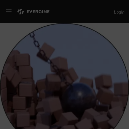
Evergine
Login