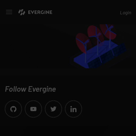
Evergine
Login
Follow Evergine