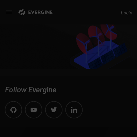
Evergine
Login
Follow Evergine