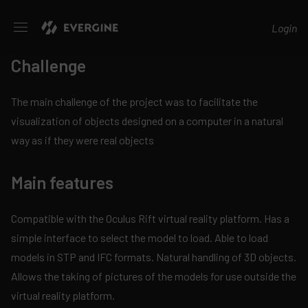
Evergine
Login
Challenge
The main challenge of the project was to facilitate the
visualization of objects designed on a computer in a natural
way as if they were real objects
Main features
Compatible with the Oculus Rift virtual reality platform. Has a
simple interface to select the model to load. Able to load
models in STP and IFC formats. Natural handling of 3D objects.
Allows the taking of pictures of the models for use outside the
virtual reality platform.