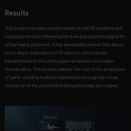
Results
This project has been created thanks to the 3D rendering and
manipulation tools offered by the Evergine graphics engine for
virtual reality platforms. It has developed a viewer that allows
the in-depth exploration of 3D objects, which can be
transformed into the user’s space as realistic as modern
devices allow. This project reduces the cost of the production
of parts, avoiding multiple impressions through the virtual
simulation of the piece before being physically prototyped.