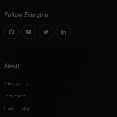
Follow Evergine
About
Privacy policy
Legal notice
Cookies policy