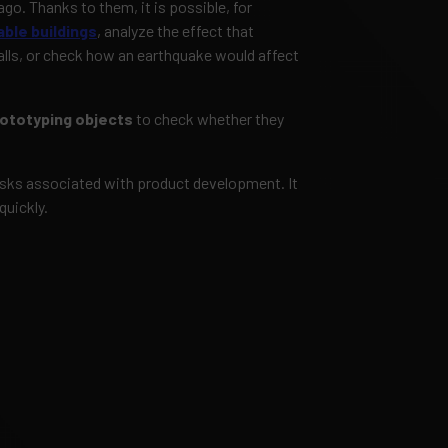
ago. Thanks to them, it is possible, for
ble buildings
, analyze the effect that
alls, or check how an earthquake would affect
ototyping objects
to check whether they
risks associated with product development. It
quickly.