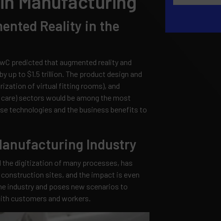
in Manufacturing
ented Reality in the
wC predicted that augmented reality and
y up to $1.5 trillion. The product design and
ization of virtual fitting rooms), and
ent care) sectors would be among the most
se technologies and the business benefits to
Manufacturing Industry
the digitization of many processes, has
 construction sites, and the impact is even
the industry and poses new scenarios to
with customers and workers.