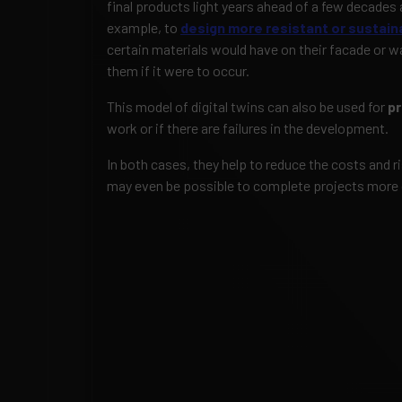
final products light years ahead of a few decades 
example, to
design more resistant or sustaina
certain materials would have on their facade or w
them if it were to occur.
This model of digital twins can also be used for
pr
work or if there are failures in the development.
In both cases, they help to reduce the costs and 
may even be possible to complete projects more 