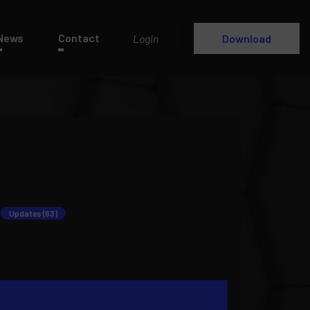
News
Contact
Login
Download
Updates (63)