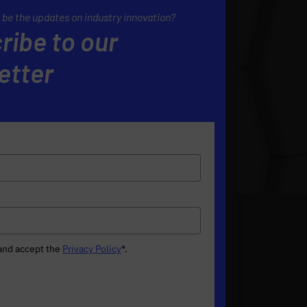
 be the updates on industry innovation?
ribe to our
etter
 and accept the
Privacy Policy
*
.