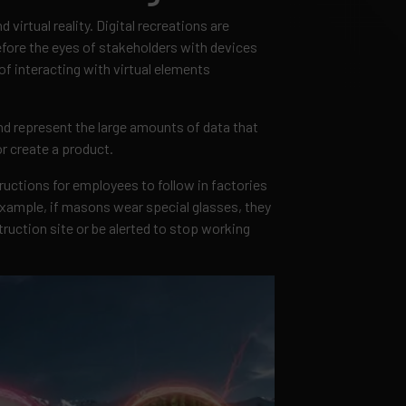
 virtual reality. Digital recreations are
efore the eyes of stakeholders with devices
of interacting with virtual elements
nd represent the large amounts of data that
r create a product.
tructions for employees to follow in factories
example, if masons wear special glasses, they
ruction site or be alerted to stop working