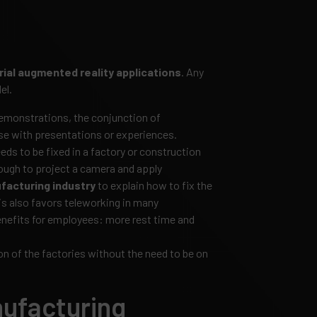
rial augmented reality applications
. Any
el.
emonstrations, the conjunction of
ise with presentations or experiences.
s to be fixed in a factory or construction
enough to project a camera and apply
facturing industry
to explain how to fix the
is also favors teleworking in many
nefits for employees: more rest time and
on of the factories without the need to be on
nufacturing