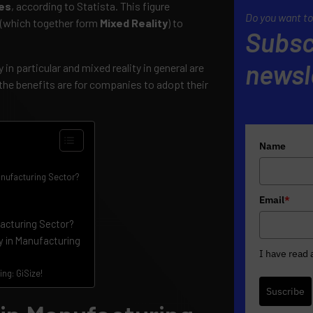
ies
, according to Statista. This figure
Do you want to
 (which together form
Mixed Reality
) to
Subsc
newsl
in particular and mixed reality in general are
he benefits are for companies to adopt their
Name
anufacturing Sector?
Email
*
facturing Sector?
y in Manufacturing
I have read
ng: GiSize!
Suscribe