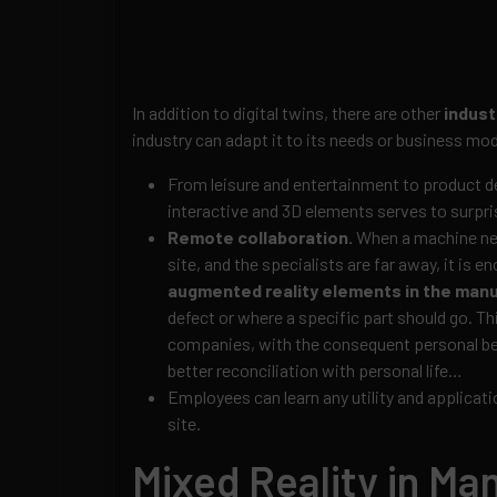
In addition to digital twins, there are other
indust
industry can adapt it to its needs or business mod
From leisure and entertainment to product d
interactive and 3D elements serves to surpr
Remote collaboration.
When a machine need
site, and the specialists are far away, it is 
augmented reality elements in the manu
defect or where a specific part should go. Th
companies, with the consequent personal be
better reconciliation with personal life…
Employees can learn any utility and applicati
site.
Mixed Reality in Ma