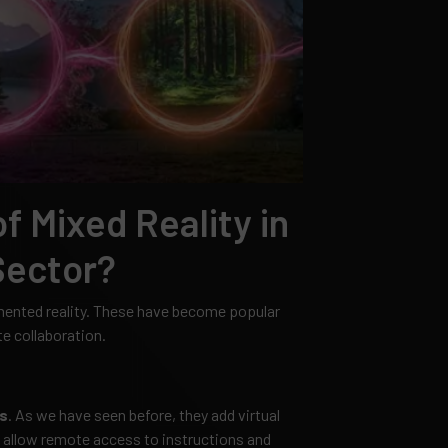
f Mixed Reality in
Sector?
gmented reality. These have become popular
e collaboration.
s
. As we have seen before, they add virtual
d allow remote access to instructions and