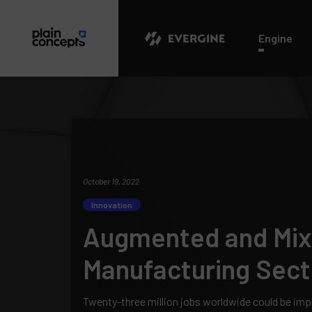
Evergine
Engine
October 19, 2022
Innovation
Augmented and Mixe
Manufacturing Sect
Twenty-three million jobs worldwide could be im