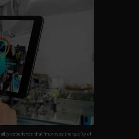
ality experience that improves the quality of