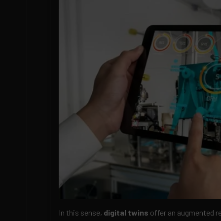
In this sense,
digital twins
offer an augmented re