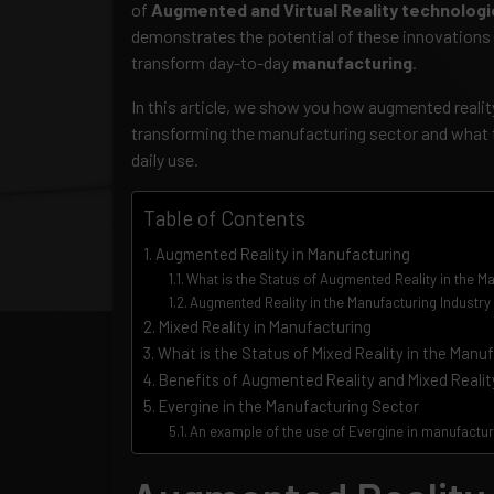
of
Augmented and Virtual Reality technolog
demonstrates the potential of these innovations
transform day-to-day
manufacturing
.
In this article, we show you how augmented reality 
transforming the manufacturing sector and what t
daily use.
Table of Contents
Augmented Reality in Manufacturing
What is the Status of Augmented Reality in the M
Augmented Reality in the Manufacturing Industry
Mixed Reality in Manufacturing
What is the Status of Mixed Reality in the Manu
Benefits of Augmented Reality and Mixed Realit
Evergine in the Manufacturing Sector
An example of the use of Evergine in manufacturi