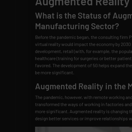
Augmented Reality 
What is the Status of Augm
Manufacturing Sector?
Before the pandemic began, the consulting firm P
virtual reality would impact the economy by 2030 b
development, retail (with, for example, the popular
healthcare (training for surgeries or better pati
favored. The development of 5G helps expand the
be more significant.
Augmented Reality in the 
The pandemic, however, with remote working and 
transformed the ways of working in factories and
more significant. Augmented reality is changing 
design better services or improve relationships 