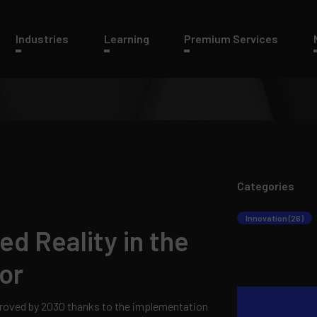
Industries
Learning
Premium Services
Categories
Innovation (26)
d Reality in the
or
proved by 2030 thanks to the implementation