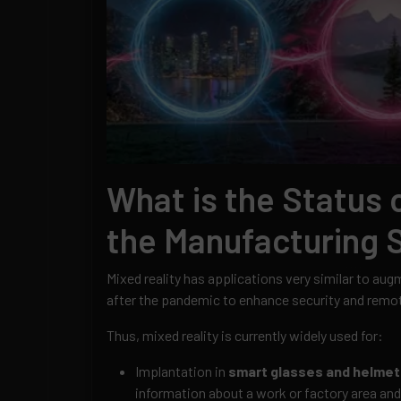
What is the Status o
the Manufacturing 
Mixed reality has applications very similar to au
after the pandemic to enhance security and remot
Thus, mixed reality is currently widely used for:
Implantation in
smart glasses and helmet
information about a work or factory area an