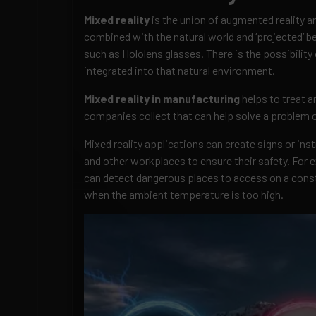
Mixed reality
is the union of augmented reality and
combined with the natural world and ‘projected’ b
such as Hololens glasses. There is the possibility 
integrated into that natural environment.
Mixed reality in manufacturing
helps to treat a
companies collect that can help solve a problem o
Mixed reality applications can create signs or ins
and other workplaces to ensure their safety. For 
can detect dangerous places to access on a const
when the ambient temperature is too high.