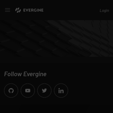
Evergine
Login
Follow Evergine