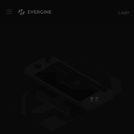
Evergine
Login