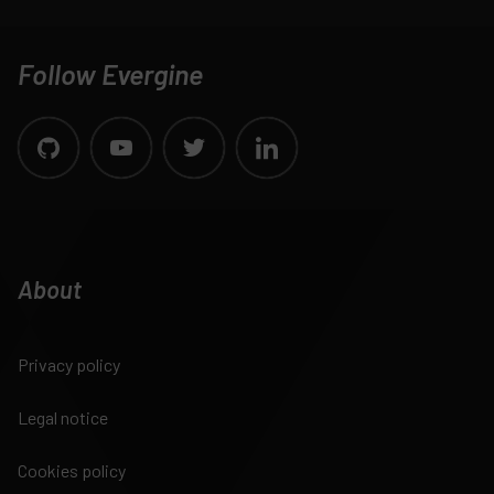
Follow Evergine
About
Privacy policy
Legal notice
Cookies policy