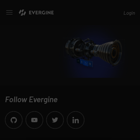
Evergine
Login
Follow Evergine