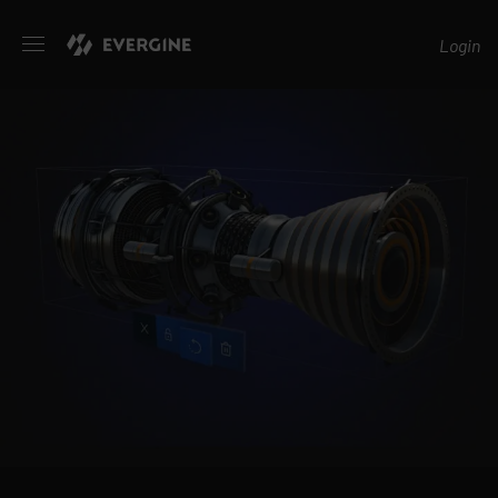
Evergine
Login