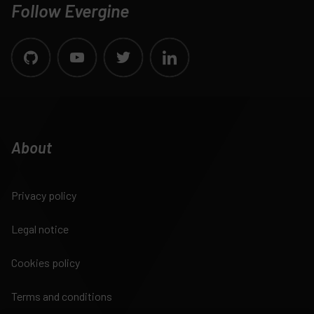
Follow Evergine
About
Privacy policy
Legal notice
Cookies policy
Terms and conditions