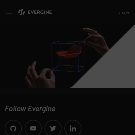
Evergine
Login
Follow Evergine