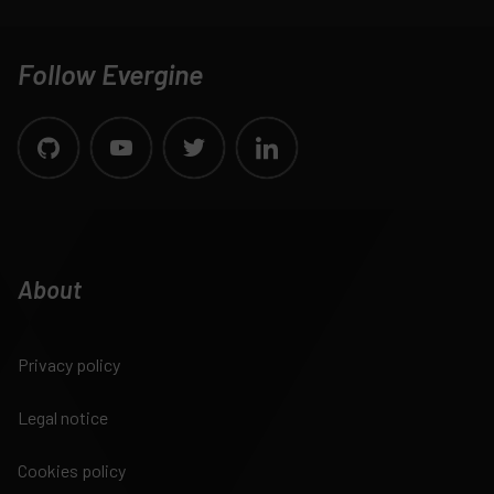
Follow Evergine
About
Privacy policy
Legal notice
Cookies policy