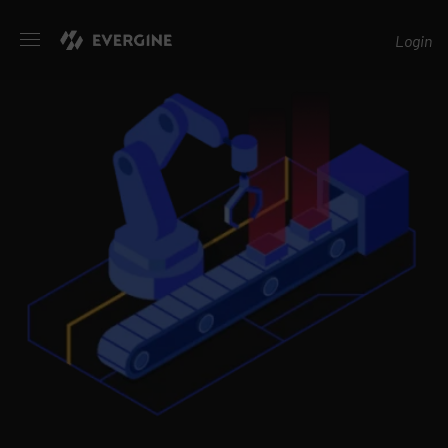
Evergine
Login