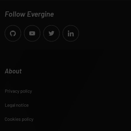
Follow Evergine
About
Privacy policy
Legal notice
Cookies policy