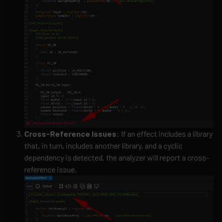
Cross-Reference Issues
: If an effect includes a library
that, in turn, includes another library, and a cyclic
dependency is detected, the analyzer will report a cross-
reference issue.