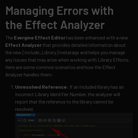
Managing Errors with
the Effect Analyzer
The
Evergine Effect Editor
has been enhanced with a new
Effect Analyzer
that provides detailed information about
the new
[Include_Library]
metatags and helps you manage
any issues that may arise when working with Library Effects.
Here are some common scenarios and how the Effect
Analyzer handles them:
Unresolved Reference
: If an included library has an
incorrect Library Identifier Number, the analyzer will
report that the reference to the library cannot be
resolved.