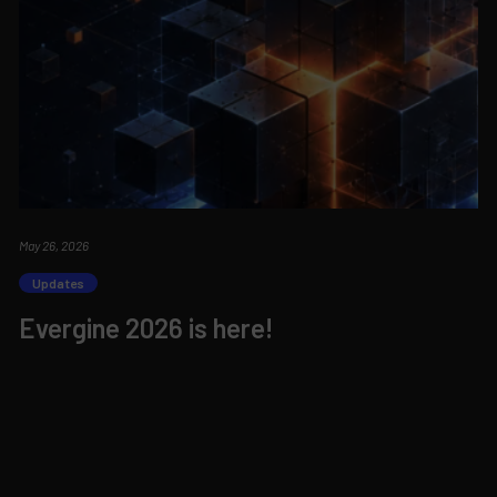
May 26, 2026
Updates
Evergine 2026 is here!