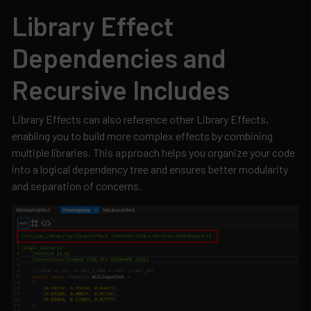
Library Effect
Dependencies and
Recursive Includes
Library Effects can also reference other Library Effects,
enabling you to build more complex effects by combining
multiple libraries. This approach helps you organize your code
into a logical dependency tree and ensures better modularity
and separation of concerns.