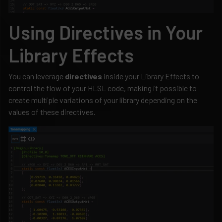
Using Directives in Your
Library Effects
You can leverage
directives
inside your Library Effects to
control the flow of your HLSL code, making it possible to
create multiple variations of your library depending on the
values of these directives.