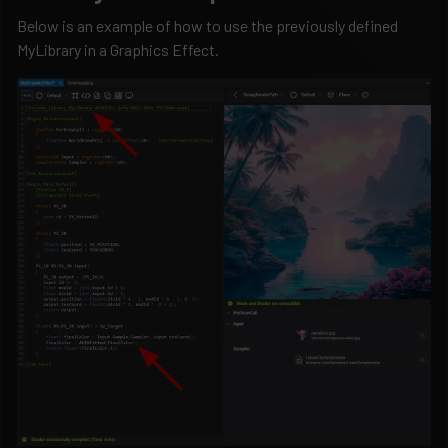
Below is an example of how to use the previously defined
MyLibrary in a Graphics Effect.