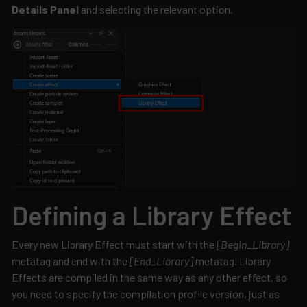
Details Panel
and selecting the relevant option.
Defining a Library Effect
Every new Library Effect must start with the
[Begin_Library]
metatag and end with the
[End_Library]
metatag. Library
Effects are compiled in the same way as any other effect, so
you need to specify the compilation profile version, just as