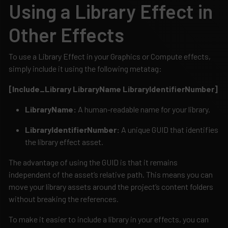
Using a Library Effect in
Other Effects
To use a Library Effect in your Graphics or Compute effects,
simply include it using the following metatag:
[Include_Library LibraryName LibraryIdentifierNumber]
LibraryName:
A human-readable name for your library.
LibraryIdentifierNumber:
A unique GUID that identifies
the library effect asset.
The advantage of using the GUID is that it remains
independent of the asset’s relative path. This means you can
move your library assets around the project’s content folders
without breaking the references.
To make it easier to include a library in your effects, you can