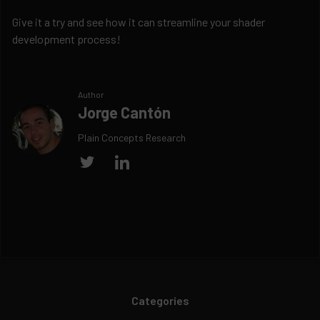
Give it a try and see how it can streamline your shader
development process!
Author
Jorge Cantón
Plain Concepts Research
Categories