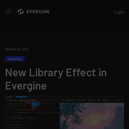
Evergine
Login
October 24, 2024
Updates
New Library Effect in
Evergine