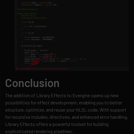
Conclusion
The addition of Library Effects to Evergine opens up new
possibilities for effect development, enabling you to better
structure, optimize, and reuse your HLSL code. With support
for recursive includes, directives, and enhanced error handling,
Library Effects offers a powerful toolset for building
sophisticated rendering pipelines.