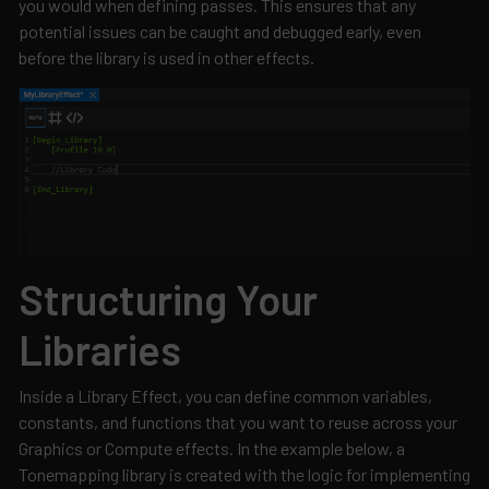
you would when defining passes. This ensures that any
potential issues can be caught and debugged early, even
before the library is used in other effects.
Structuring Your
Libraries
Inside a Library Effect, you can define common variables,
constants, and functions that you want to reuse across your
Graphics or Compute effects. In the example below, a
Tonemapping library is created with the logic for implementing