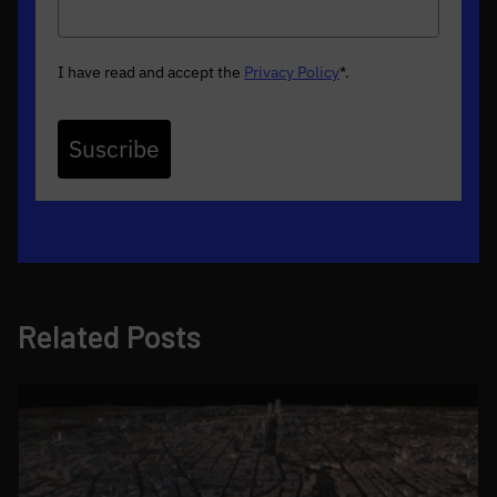
I have read and accept the
Privacy Policy
*
.
Suscribe
Related Posts