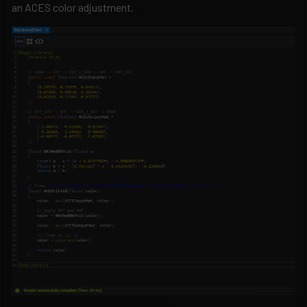
an ACES color adjustment.