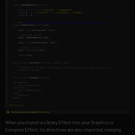
When you import a Library Effect into your Graphics or
Compute Effect, its directives are also imported, merging