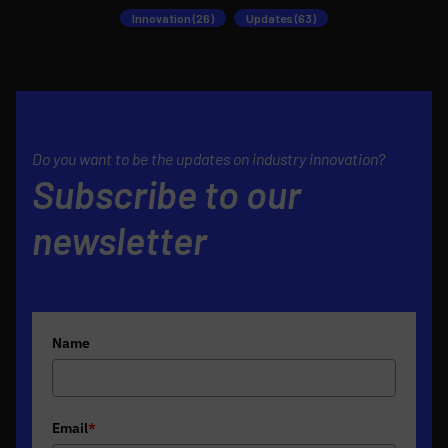
Innovation (26)
Updates (63)
Do you want to be the updates on industry innovation?
Subscribe to our
newsletter
Name
Email
*