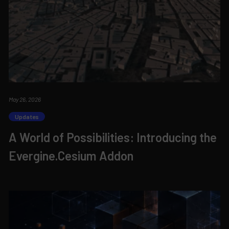
May 26, 2026
Updates
A World of Possibilities: Introducing the
Evergine.Cesium Addon