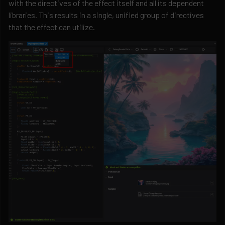
with the directives of the effect itself and all its dependent
libraries. This results in a single, unified group of directives
that the effect can utilize.