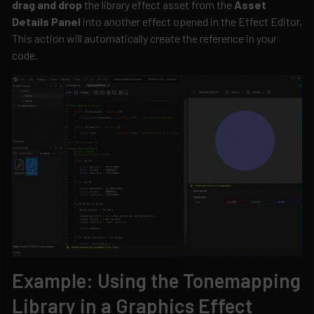
drag and drop
the library effect asset from the
Asset
Details Panel
into another effect opened in the Effect Editor.
This action will automatically create the reference in your
code.
Example: Using the Tonemapping
Library in a Graphics Effect