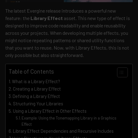
The latest Evergine release introduces a powerful new
feature: the
Library Effect
asset. This new type of effect is
designed to improve code readability and enable reusability
across your projects. When developing multiple effects, you
might notice repeating patterns or shared utility functions
that you want to reuse. Now, with Library Effects, this is not
only possible but also straightforward.
Table of Contents
What is a Library Effect?
Creating a Library Effect
Defining a Library Effect
Structuring Your Libraries
Using a Library Effect in Other Effects
Example: Using the Tonemapping Library in a Graphics
Effect
Library Effect Dependencies and Recursive Includes