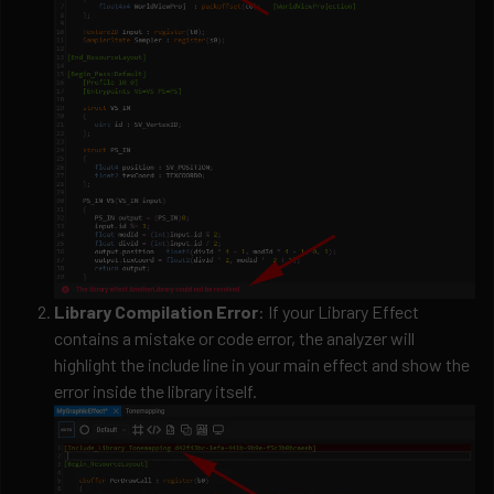
Library Compilation Error
: If your Library Effect
contains a mistake or code error, the analyzer will
highlight the include line in your main effect and show the
error inside the library itself.