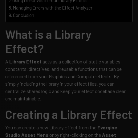
Using Directives in Your Library Effects
Managing Errors with the Effect Analyzer
Conclusion
What is a Library
Effect?
A
Library Effect
acts as a collection of static variables,
constants, directives, and reusable functions that can be
referenced from your Graphics and Compute effects. By
simply including the library in your effect files, you can
centralize shared logic and keep your effect codebase clean
and maintainable.
Creating a Library Effect
You can create a new Library Effect from the
Evergine
Studio Asset Menu
or by right-clicking on the
Asset