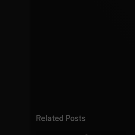
Related Posts