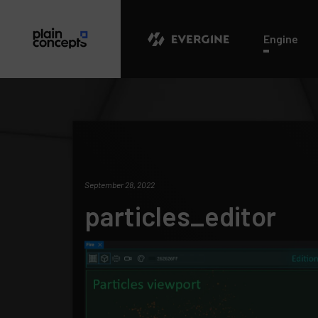
Evergine
Engine
September 28, 2022
particles_editor