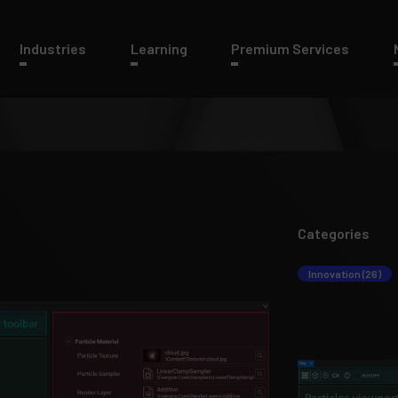
Industries
Learning
Premium Services
Categories
Innovation (26)