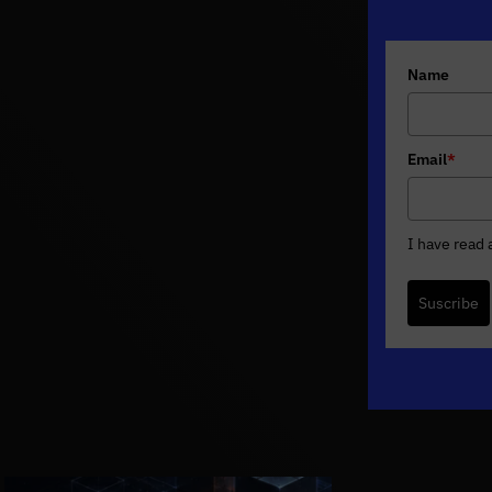
Name
Email
*
I have read
Suscribe