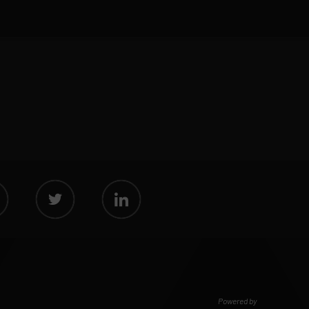
Powered by