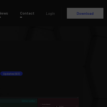
News
Contact
Login
Download
Updates (63)