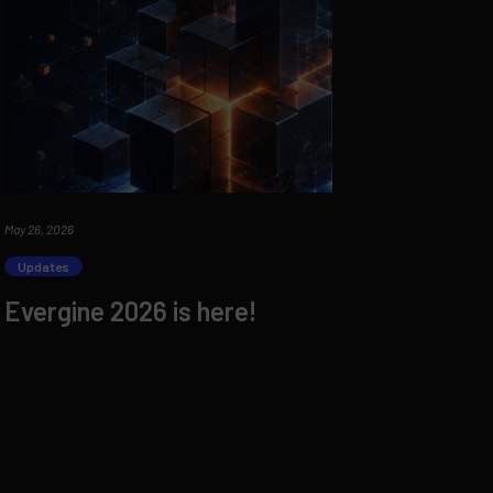
May 26, 2026
Updates
Evergine 2026 is here!