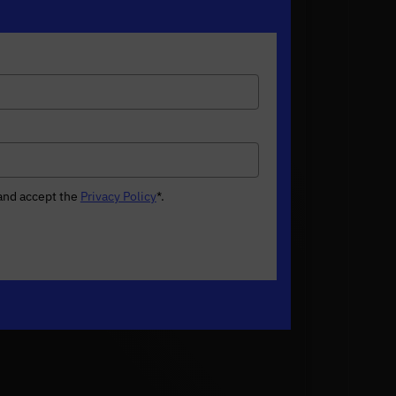
 and accept the
Privacy Policy
*
.