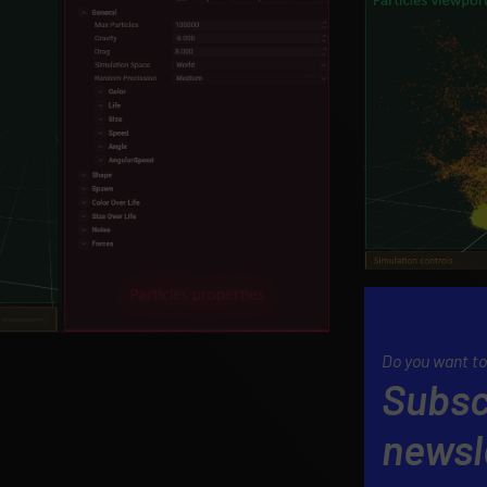
Do you want to
Subsc
newsl