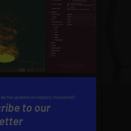
 be the updates on industry innovation?
ribe to our
etter