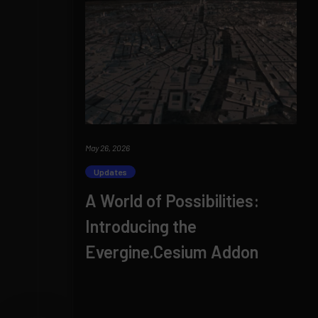
May 26, 2026
Updates
A World of Possibilities:
Introducing the
Evergine.Cesium Addon