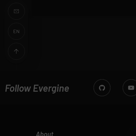
EN
ES
Follow Evergine
About