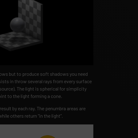
dows but to produce soft shadows you need
sts in throw several rays from every surface
source). The light is spherical for simplicity
int to the light forming a cone.
esult by each ray. The penumbra areas are
ile others return “in the light”.