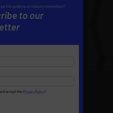
 be the updates on industry innovation?
ribe to our
etter
 and accept the
Privacy Policy
*
.