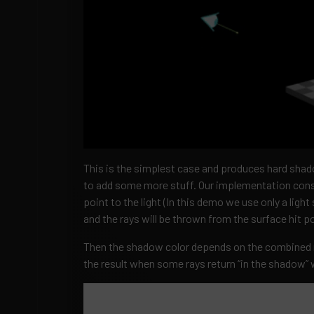
This is the simplest case and produces hard sha
to add some more stuff. Our implementation consi
point to the light (In this demo we use only a light 
and the rays will be thrown from the surface hit po
Then the shadow color depends on the combined r
the result when some rays return “in the shadow” wh