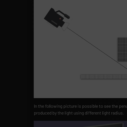
In the following picture is possible to see the 
produced by the light using different light radius.