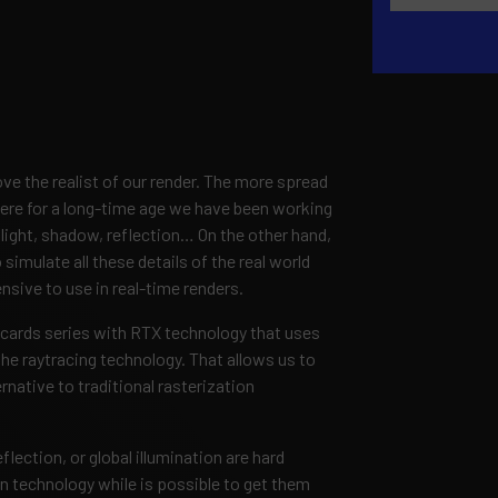
ve the realist of our render. The more spread
here for a long-time age we have been working
, light, shadow, reflection… On the other hand,
simulate all these details of the real world
nsive to use in real-time renders.
s cards series with RTX technology that uses
he raytracing technology. That allows us to
ernative to traditional rasterization
lection, or global illumination are hard
on technology while is possible to get them