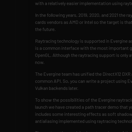
with a relatively easier implementation using rayt
In the following years, 2019, 2020, and 2021 the ra
cards vendors as AMD or Intel so the target is that
the future.
Raytracing technology is supported in Evergine as
is a common interface with the most important gr
OpenGL. Although the raytracing support is only a
now.
The Evergine team has unified the DirectX12 DXR a
common API. So, you can write a project using Eve
Vulkan backends later.
To show the possibilities of the Evergine raytraci
launch we have created a path tracer demo that 
includes some interesting effects as soft shadows
antialiasing implemented using raytracing techno