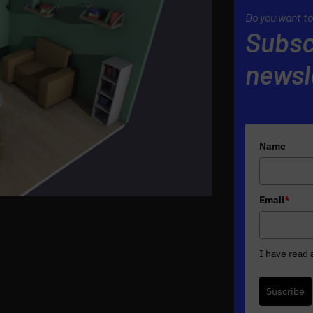
Do you want to
Subsc
newsl
Name
Email
*
I have read
Suscribe