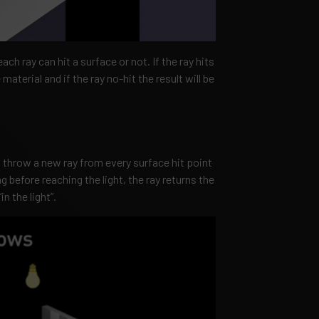
each ray can hit a surface or not. If the ray hits
material and if the ray no-hit the result will be
throw a new ray from every surface hit point
ng before reaching the light, the ray returns the
n the light”.