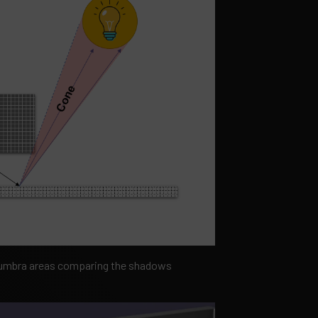
penumbra areas comparing the shadows