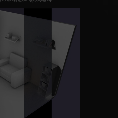
ese effects were implemented: