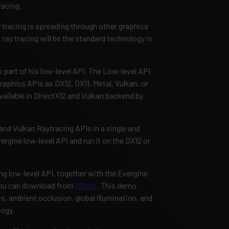
racing.
y tracing is spreading through other graphics
 ray tracing will be the standard technology in
 part of his low-level API. The Low-level API
aphics APIs as DX12, DX11, Metal, Vulkan, or
vailable in DirectX12 and Vulkan backend by
nd Vulkan Raytracing APIs in a single and
rgine low-level API and run it on the DX12 or
ng low-level API, together with the Evergine
you can download from
Github
. This demo
, ambient occlusion, global illumination, and
logy.