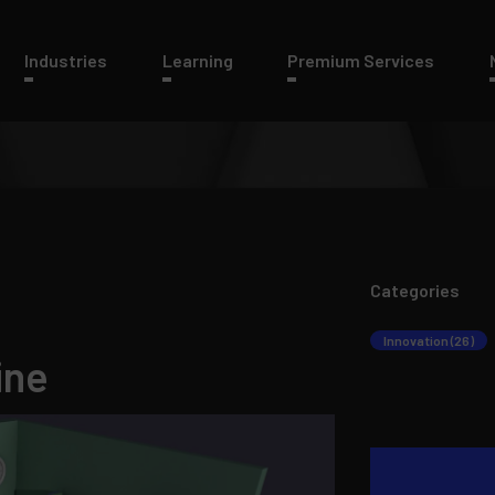
Industries
Learning
Premium Services
Categories
Innovation (26)
ine