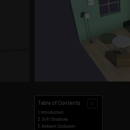
Table of Contents
Introduction
Soft Shadows
Ambient Occlusion