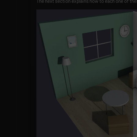
The next section explains how to each one of th