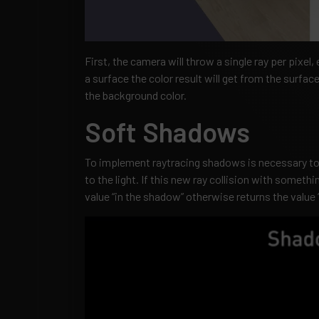
First, the camera will throw a single ray per pixel, 
a surface the color result will get from the surface 
the background color.
Soft Shadows
To implement raytracing shadows is necessary to 
to the light. If this new ray collision with somethi
value “in the shadow” otherwise returns the value “i