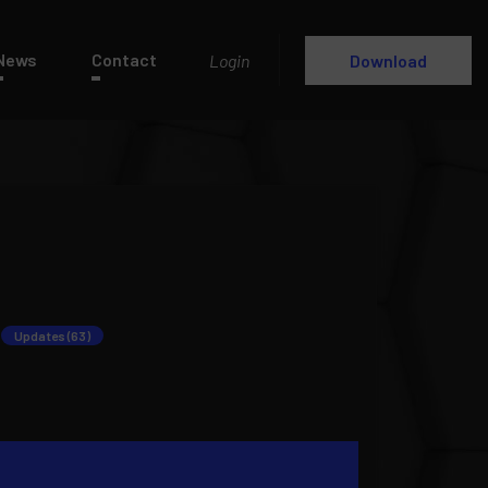
News
Contact
Login
Download
Updates (63)