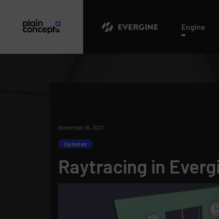
Evergine
Engine
November 16, 2021
Updates
Raytracing in Everg