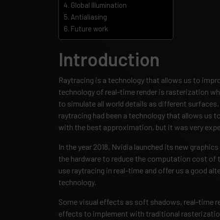
Global Illumination
Antialiasing
Future work
Introduction
Raytracing is a technology that allows us to impro
technology of real-time render is rasterization w
to simulate all world details as different surfaces
raytracing had been a technology that allows us to 
with the best approximation, but it was very expe
In the year 2018, Nvidia launched its new graphic
the hardware to reduce the computation cost of t
use raytracing in real-time and offer us a good alt
technology.
Some visual effects as soft shadows, real-time ref
effects to implement with traditional rasterizati