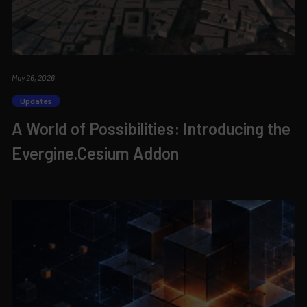
May 26, 2026
Updates
A World of Possibilities: Introducing the
Evergine.Cesium Addon