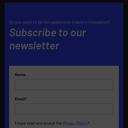
Do you want to be the updates on industry innovation?
Subscribe to our
newsletter
Name
Email
*
I have read and accept the
Privacy Policy
*
.