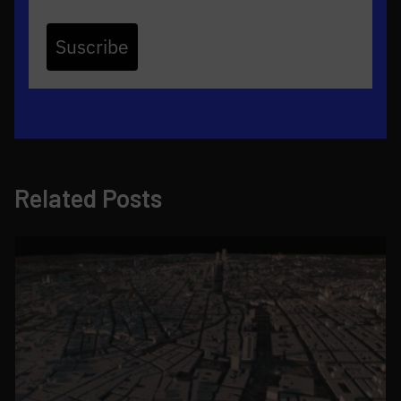
Suscribe
Related Posts