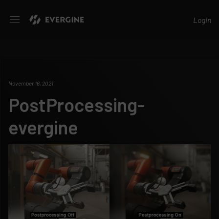
Evergine
Login
November 16, 2021
PostProcessing-
evergine