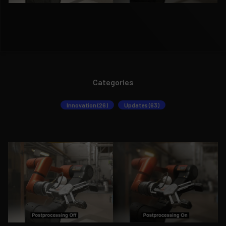
Categories
Innovation (26)
Updates (63)