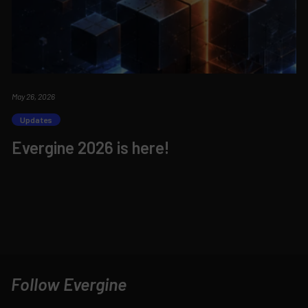
May 26, 2026
Updates
Evergine 2026 is here!
Follow Evergine