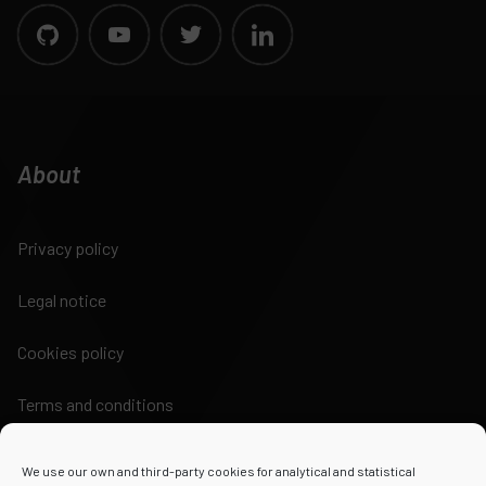
About
Privacy policy
Legal notice
Cookies policy
Terms and conditions
We use our own and third-party cookies for analytical and statistical