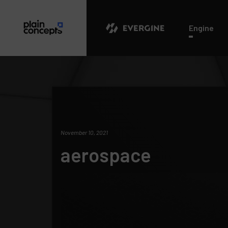
Evergine
Engine
November 10, 2021
aerospace