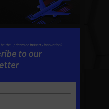
 be the updates on industry innovation?
ribe to our
etter