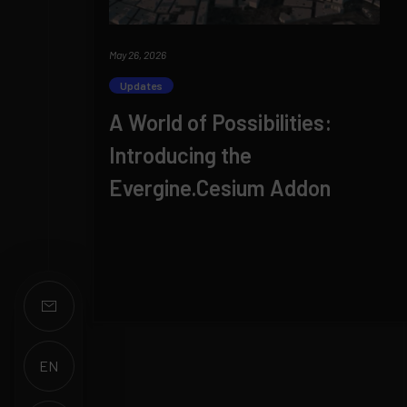
May 26, 2026
Updates
A World of Possibilities:
Introducing the
Evergine.Cesium Addon
EN
ES