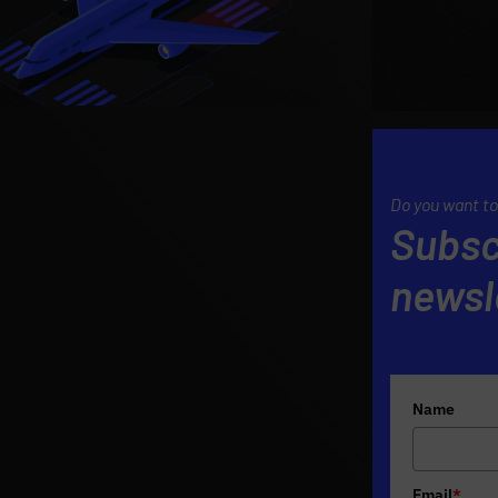
Do you want to
Subsc
newsl
Name
Email
*