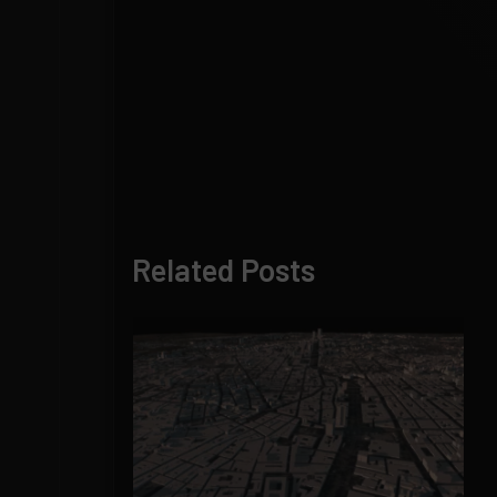
Related Posts