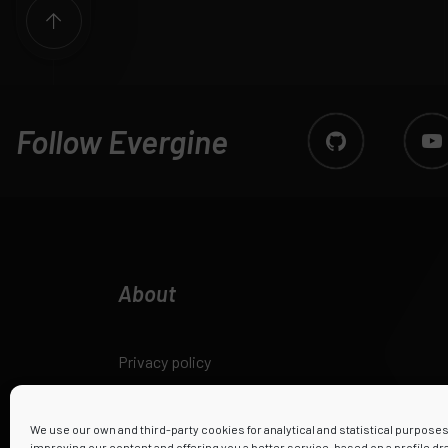
Follow Evergine
About
Privacy policy
Legal notice
We use our own and third-party cookies for analytical and statistical purpose
improving our content and offering you a better service, based on a profile d