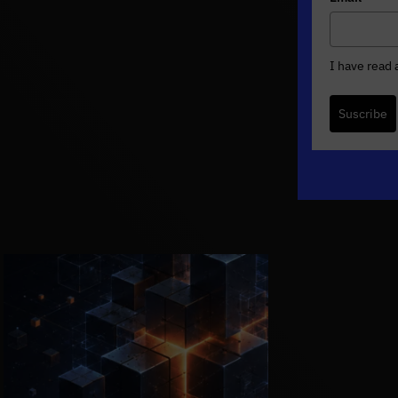
I have read
Suscribe