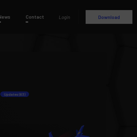
News
Contact
Login
Download
Updates (63)