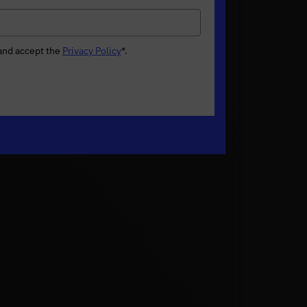
 and accept the
Privacy Policy
*
.