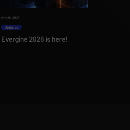
May 26, 2026
Updates
Evergine 2026 is here!