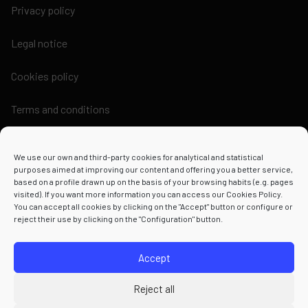
Privacy policy
Legal notice
Cookies policy
Terms and conditions
We use our own and third-party cookies for analytical and statistical
purposes aimed at improving our content and offering you a better service,
based on a profile drawn up on the basis of your browsing habits (e.g. pages
Powered by
visited). If you want more information you can access our Cookies Policy.
You can accept all cookies by clicking on the "Accept" button or configure or
reject their use by clicking on the "Configuration" button.
Accept
Reject all