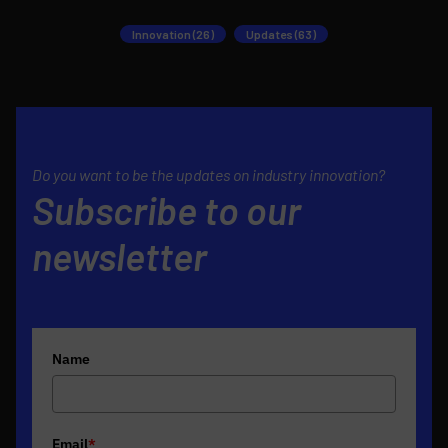
Innovation (26)
Updates (63)
Do you want to be the updates on industry innovation?
Subscribe to our
newsletter
Name
Email
*