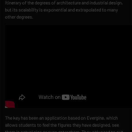
itinerary of the degrees of architecture and industrial design,
but its scalability is exponential and extrapolated to many
other degrees.
The key has been an application based on Evergine, which
allows students to feel the figures they have designed, see
them in actual size or even enter them. They only need to put