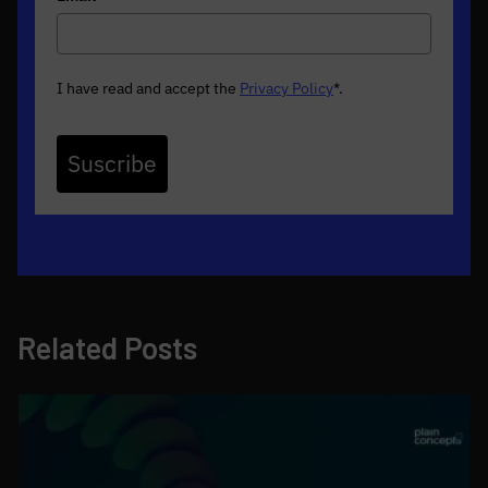
I have read and accept the
Privacy Policy
*
.
Suscribe
Related Posts