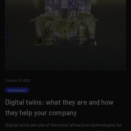
February 15, 2023
Innovation
Digital twins: what they are and how
they help your company
Digital twins are one of the most attractive technologies for