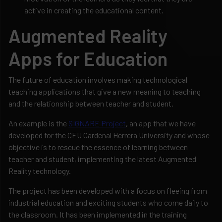
active in creating the educational content.
Augmented Reality
Apps for Education
The future of education involves making technological
teaching applications that give a new meaning to teaching
and the relationship between teacher and student.
An example is the
SIGNARE Project
, an app that we have
developed for the CEU Cardenal Herrera University and whose
objective is to rescue the essence of learning between
teacher and student, implementing the latest Augmented
Reality technology.
The project has been developed with a focus on fleeing from
industrial education and exciting students who come daily to
the classroom. It has been implemented in the training