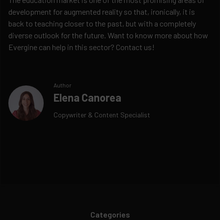
development for augmented reality so that, ironically, it is
back to teaching closer to the past, but with a completely
diverse outlook for the future. Want to know more about how
Evergine can help in this sector? Contact us!
Author
Elena Canorea
Copywriter & Content Specialist
Categories