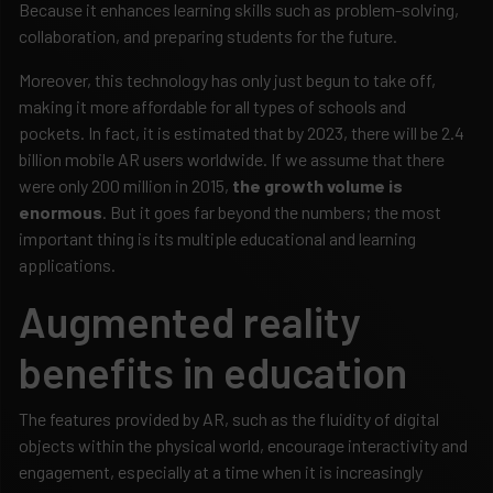
Because it enhances learning skills such as problem-solving,
collaboration, and preparing students for the future.
Moreover, this technology has only just begun to take off,
making it more affordable for all types of schools and
pockets. In fact, it is estimated that by 2023, there will be 2.4
billion mobile AR users worldwide. If we assume that there
were only 200 million in 2015,
the growth volume is
enormous
. But it goes far beyond the numbers; the most
important thing is its multiple educational and learning
applications.
Augmented reality
benefits in education
The features provided by AR, such as the fluidity of digital
objects within the physical world, encourage interactivity and
engagement, especially at a time when it is increasingly