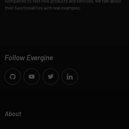
companies to test new products and services. We talk about
their functionalities with real examples.
Follow Evergine
About