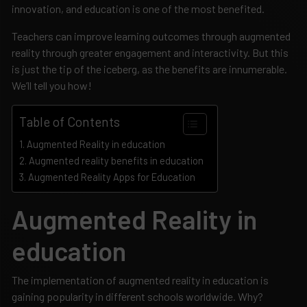
innovation, and education is one of the most benefited.
Teachers can improve learning outcomes through augmented
reality through greater engagement and interactivity. But this
is just the tip of the iceberg, as the benefits are innumerable.
We’ll tell you how!
Table of Contents
Augmented Reality in education
Augmented reality benefits in education
Augmented Reality Apps for Education
Augmented Reality in
education
The implementation of augmented reality in education is
gaining popularity in different schools worldwide. Why?