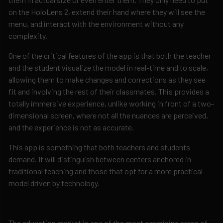
on the HoloLens 2, extend their hand where they will see the
menu, and interact with the environment without any
complexity.
One of the critical features of the app is that both the teacher
and the student visualize the model in real-time and to scale,
allowing them to make changes and corrections as they see
fit and involving the rest of their classmates. This provides a
totally immersive experience, unlike working in front of a two-
dimensional screen, where not all the nuances are perceived,
and the experience is not as accurate.
This app is something that both teachers and students
demand. It will distinguish between centers anchored in
traditional teaching and those that opt for a more practical
model driven by technology.
The education market is one of the most promising areas of