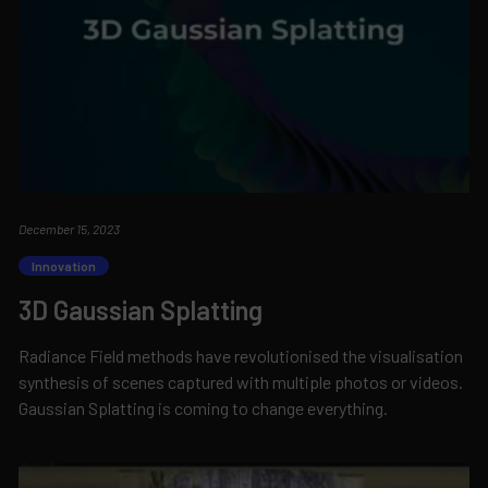
December 15, 2023
Innovation
3D Gaussian Splatting
Radiance Field methods have revolutionised the visualisation
synthesis of scenes captured with multiple photos or videos.
Gaussian Splatting is coming to change everything.