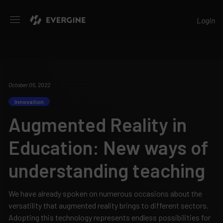
Evergine
Login
October 05, 2022
Innovation
Augmented Reality in
Education: New ways of
understanding teaching
We have already spoken on numerous occasions about the
versatility that augmented reality brings to different sectors.
Adopting this technology represents endless possibilities for