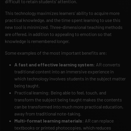
difficult to retain students’ attention.
This technology maximizes learners’ ability to acquire more
practical knowledge, and the time spent learning to use this
new tool is minimized. Three-dimensional teaching methods
are offered, in addition to appealing to emotion so that
knowledge is remembered longer.
Some examples of the most important benefits are:
A fast and effective learning system
: AR converts
traditional content into an immersive experience in
which technology involves students in the subject matter
being taught.
Practical learning: Being able to feel, touch, and
transform the subject being taught makes the contents
can be transformed into much more practical education,
away from traditional note-taking.
Multi-format learning materials
: AR can replace
textbooks or printed photocopies, which reduces