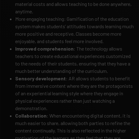
material costs and allows teaching to be done anywhere,
anytime.
More engaging teaching: Gamification of the education
system makes students’ attitudes towards learning much
more positive and receptive. Classes become more
enjoyable, and students feel more involved.
Improved comprehension
: The technology allows
teachers to create educational experiences customized
to the needs of their students, ensuring that they have a
much better understanding of the curriculum.
Sensory development
: AR allows students to benefit
from immersive content where they are the protagonists
of an experiential learning style where they engage in
physical experiences rather than just watching a
demonstration.
Collaboration
: When encountering digital content, it is
much easier to share, allowing both parties to refine the
content continually. This is also reflected in the higher
motivation of the learners as they feel that they are