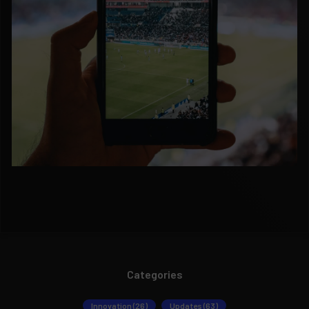
Categories
Innovation (26)
Updates (63)