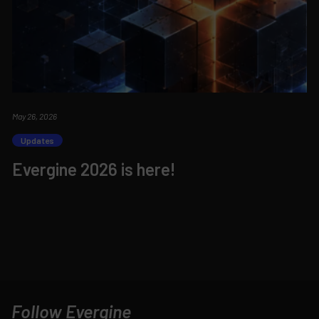
May 26, 2026
Updates
Evergine 2026 is here!
Follow Evergine