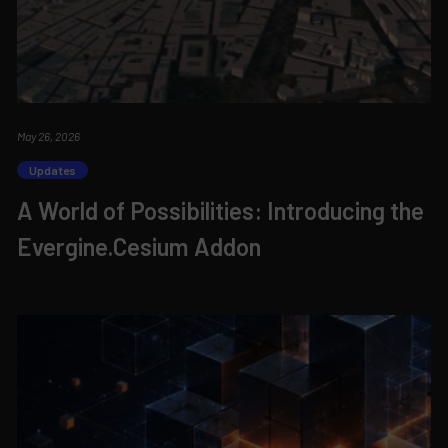
May 26, 2026
Updates
A World of Possibilities: Introducing the
Evergine.Cesium Addon