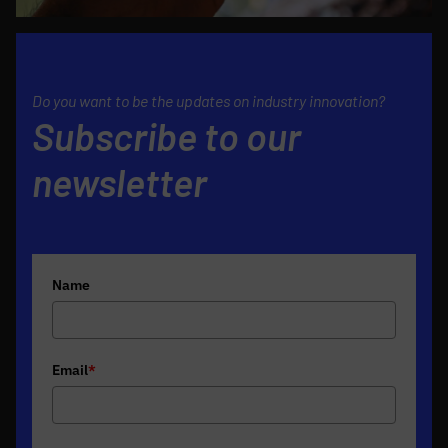
Do you want to be the updates on industry innovation?
Subscribe to our
newsletter
Name
Email
*