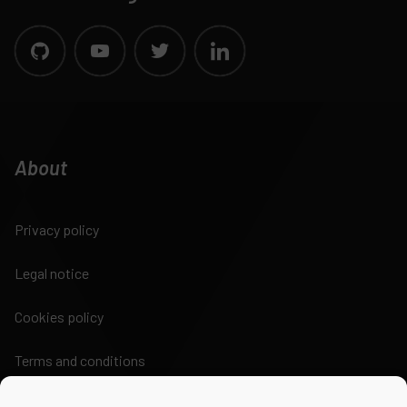
About
Privacy policy
Legal notice
Cookies policy
Terms and conditions