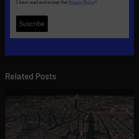
I have read and accept the
Privacy Policy
*
.
Suscribe
Related Posts