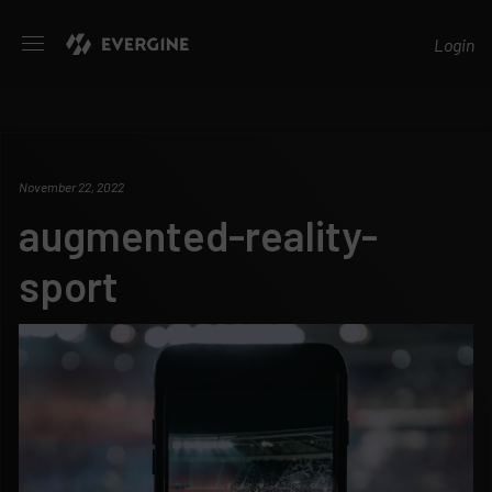
Evergine
Login
November 22, 2022
augmented-reality-
sport