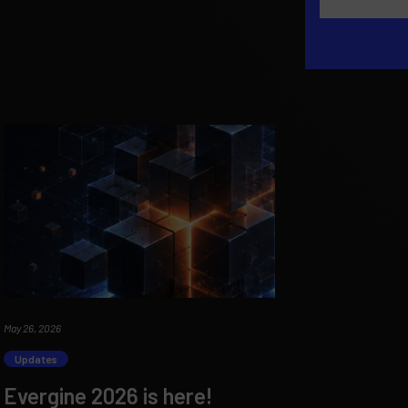
May 26, 2026
Updates
Evergine 2026 is here!