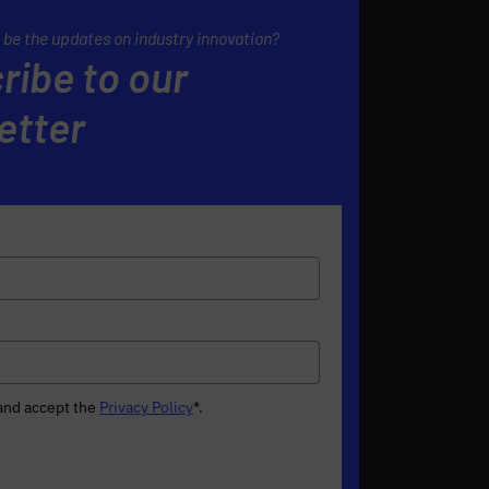
 be the updates on industry innovation?
ribe to our
etter
 and accept the
Privacy Policy
*
.