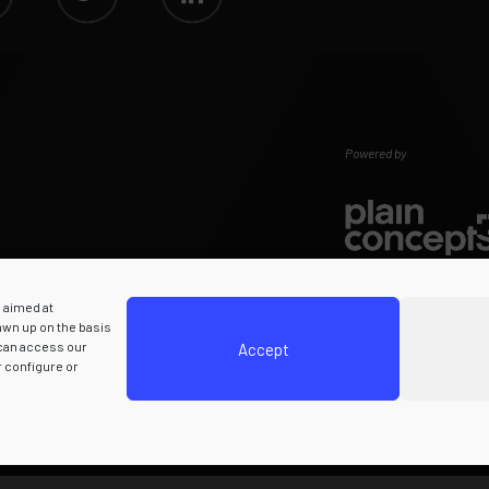
Powered by
s aimed at
rawn up on the basis
 can access our
Accept
r configure or