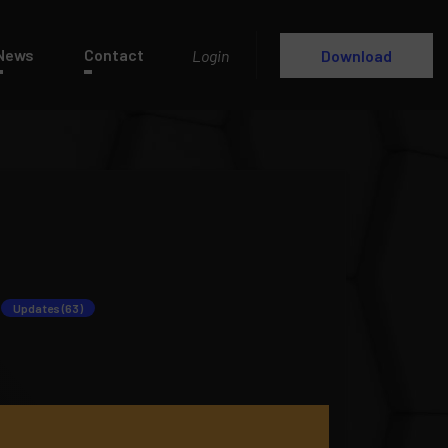
News
Contact
Login
Download
Updates (63)