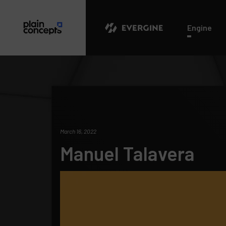
Evergine
Engine
March 16, 2022
Manuel Talavera