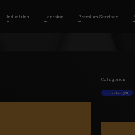
Industries
Learning
Premium Services
Categories
Innovation (26)