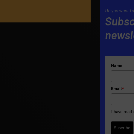
Do you want to
Subsc
newsl
Name
Email
*
I have read
Suscribe