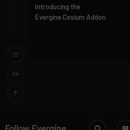
Introducing the
Evergine.Cesium Addon
EN
ES
Follow Evergine