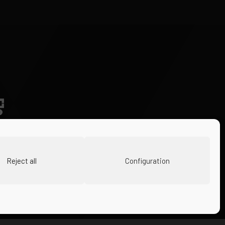
Reject all
Configuration