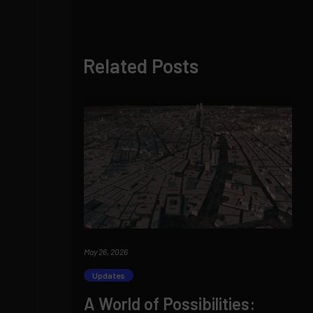
Related Posts
May 26, 2026
Updates
A World of Possibilities: