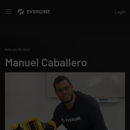
Evergine
Login
February 16, 2022
Manuel Caballero