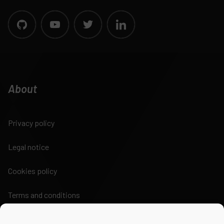
About
Privacy policy
Legal notice
Cookies policy
Terms and conditions