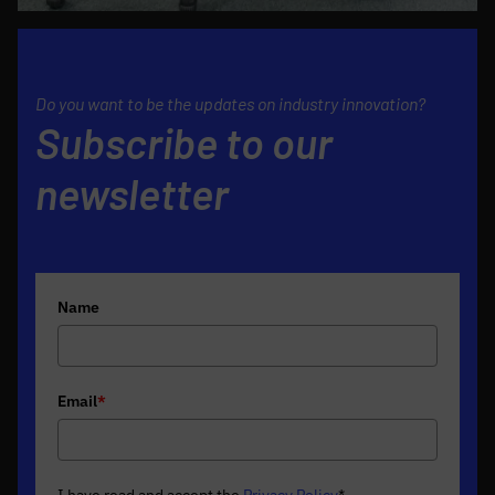
Do you want to be the updates on industry innovation?
Subscribe to our
newsletter
Name
Email
*