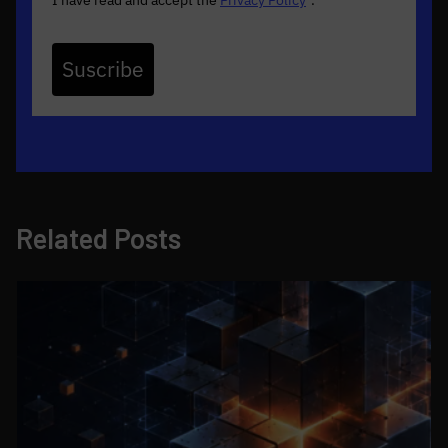
I have read and accept the
Privacy Policy
*
.
Suscribe
Related Posts