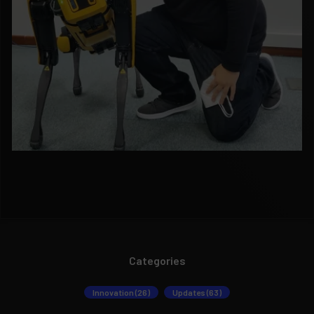
Categories
Innovation (26)
Updates (63)