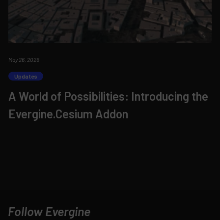
May 26, 2026
Updates
A World of Possibilities: Introducing the
Evergine.Cesium Addon
Follow Evergine