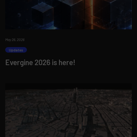
May 26, 2026
Updates
Evergine 2026 is here!