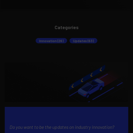
Categories
Innovation (26)
Updates (63)
Do you want to be the updates on industry innovation?