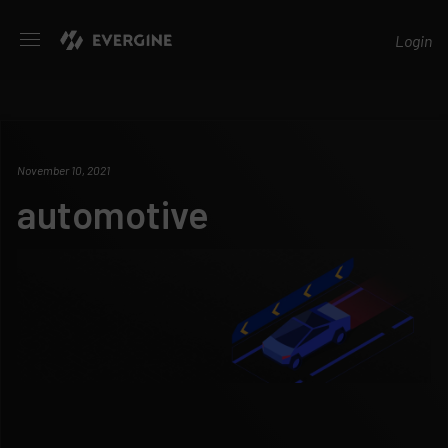
Evergine
Login
November 10, 2021
automotive