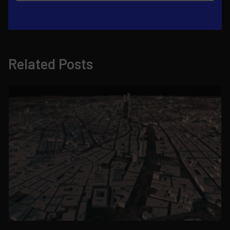
Related Posts