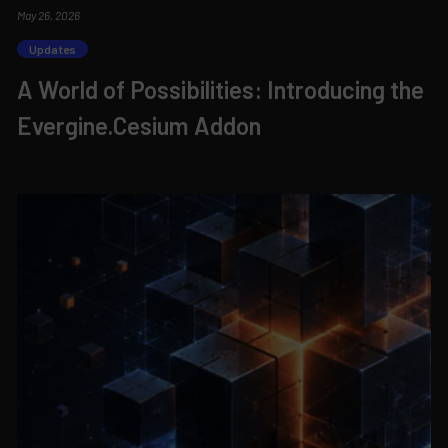
May 26, 2026
Updates
A World of Possibilities: Introducing the
Evergine.Cesium Addon