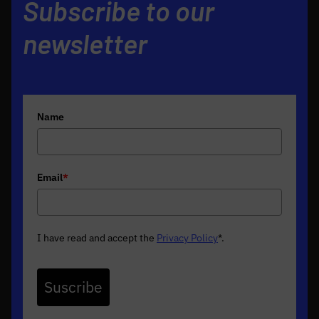
Subscribe to our
newsletter
Name
Email
*
I have read and accept the
Privacy Policy
*
.
Suscribe