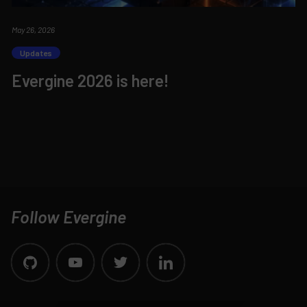
May 26, 2026
Updates
Evergine 2026 is here!
Follow Evergine