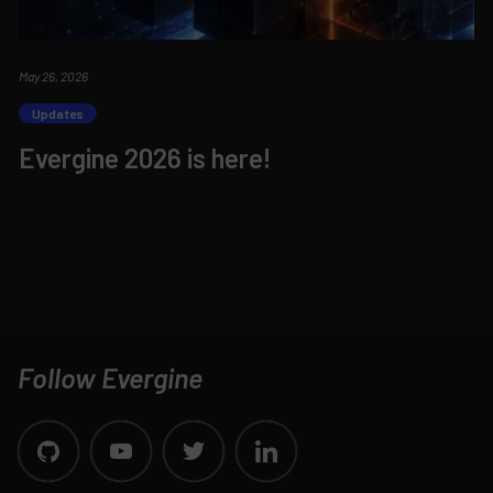
May 26, 2026
Updates
Evergine 2026 is here!
Follow Evergine