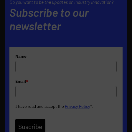
Do you want to be the updates on industry innovation?
Subscribe to our
newsletter
Name
Email
*
I have read and accept the
Privacy Policy
*
.
Suscribe