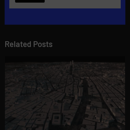
Related Posts