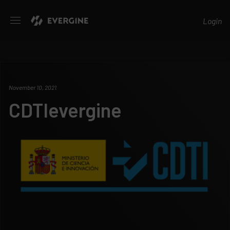
Evergine
Login
November 10, 2021
CDTIevergine