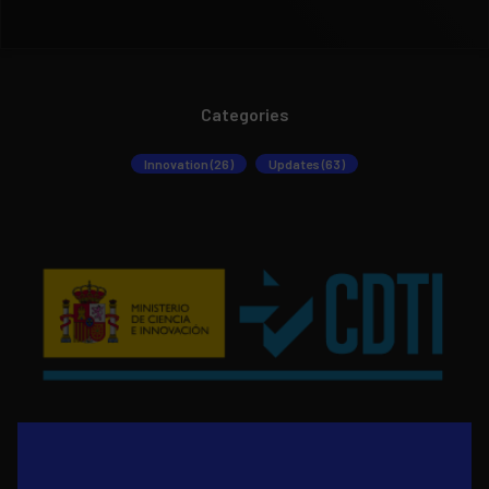
Categories
Innovation (26)
Updates (63)