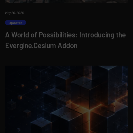
May 26, 2026
Updates
A World of Possibilities: Introducing the
Evergine.Cesium Addon