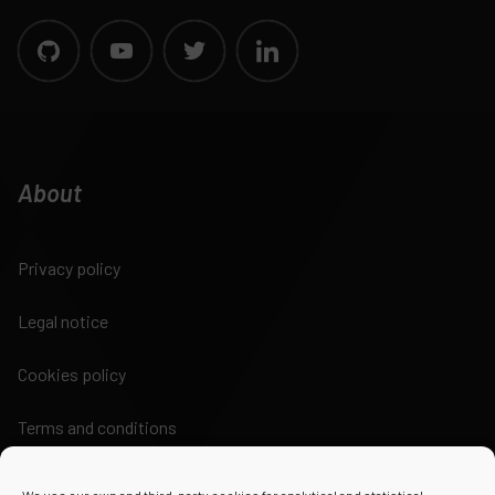
About
Privacy policy
Legal notice
Cookies policy
Terms and conditions