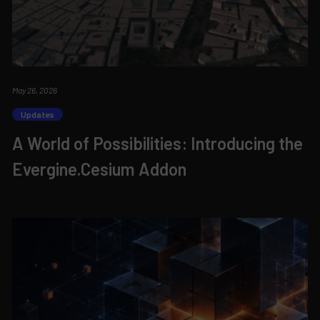
May 26, 2026
Updates
A World of Possibilities: Introducing the
Evergine.Cesium Addon