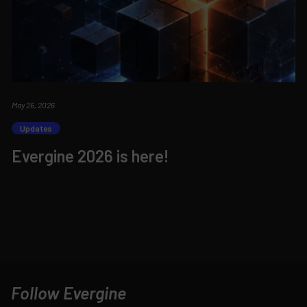
May 26, 2026
Updates
Evergine 2026 is here!
Follow Evergine