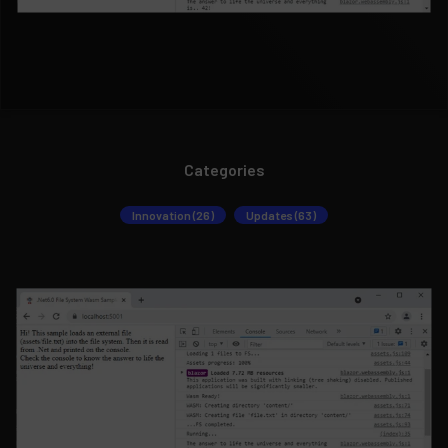
Categories
Innovation (26)
Updates (63)