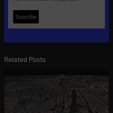
Suscribe
Related Posts