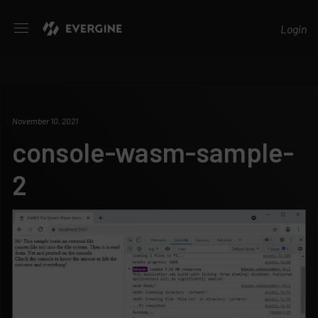
Evergine
Login
November 10, 2021
console-wasm-sample-
2