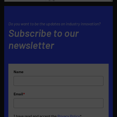
Do you want to be the updates on industry innovation?
Subscribe to our
newsletter
Name
Email
*
I have read and accept the
Privacy Policy
*
.