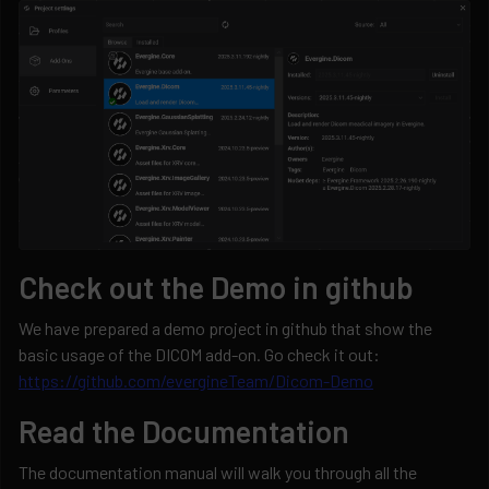
Check out the Demo in github
We have prepared a demo project in github that show the
basic usage of the DICOM add-on. Go check it out:
https://github.com/evergineTeam/Dicom-Demo
Read the Documentation
The documentation manual will walk you through all the