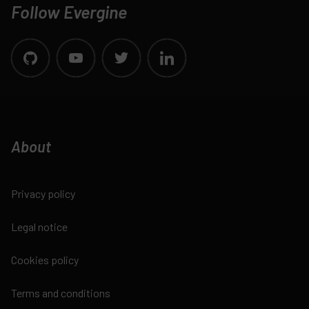
Follow Evergine
About
Privacy policy
Legal notice
Cookies policy
Terms and conditions