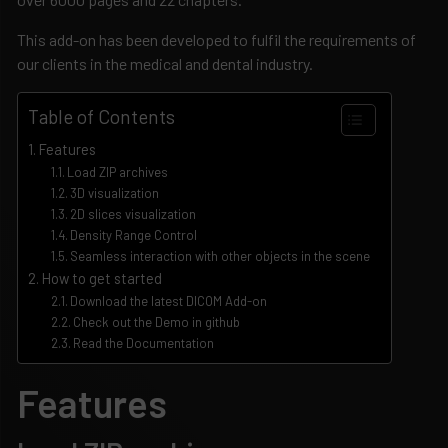
This add-on has been developed to fulfil the requirements of
our clients in the medical and dental industry.
Table of Contents
Features
Load ZIP archives
3D visualization
2D slices visualization
Density Range Control
Seamless interaction with other objects in the scene
How to get started
Download the latest DICOM Add-on
Check out the Demo in github
Read the Documentation
Features