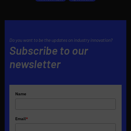
Do you want to be the updates on industry innovation?
Subscribe to our
newsletter
Name
Email
*