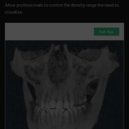
Allow professionals to control the density range the need to
visualize.