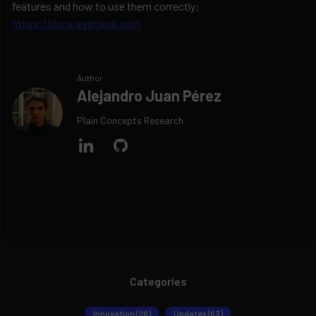
features and how to use them correctly:
https://docs.evergine.com
Author
Alejandro Juan Pérez
Plain Concepts Research
Categories
Innovation (26)
Updates (63)