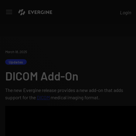
Evergine
Login
March 18, 2025
Updates
DICOM Add-On
The new Evergine release provides a new add-on that adds
support for the
DICOM
medical imaging format.