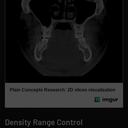
Density Range Control