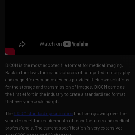
DICOM is the most adopted file format for medical imaging.
Back in the days, the manufacturers of computed tomography
and magnetic resonance devices provided their own solutions
for the storage and transmission of images. DICOM came as
the first effort in the industry to crate a standardized format
that everyone could adopt.
The
DICOM standard specification
has been growing over the
years to meet the requirements of manufacturers and medical
professionals. The current specification is very extensive:
over 6000 pages and 22 chapters.