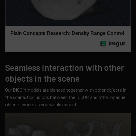
Seamless interaction with other
objects in the scene
Our DICOM models are blended together with other objects in
the scene. Occlusions between the DICOM and other opaque
objects works as you would expect.