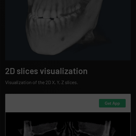
2D slices visualization
Visualization of the 2D X, Y, Z slices.