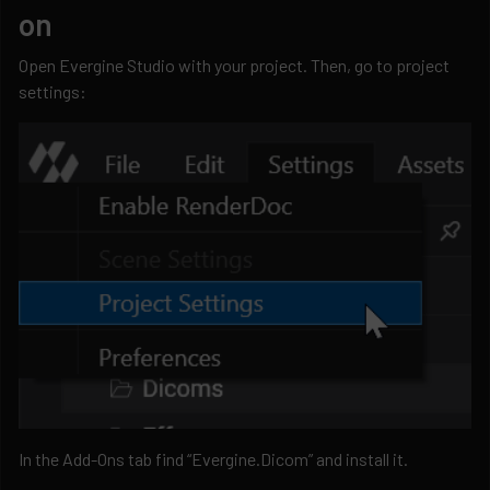
on
Open Evergine Studio with your project. Then, go to project
settings:
In the Add-Ons tab find “Evergine.Dicom” and install it.