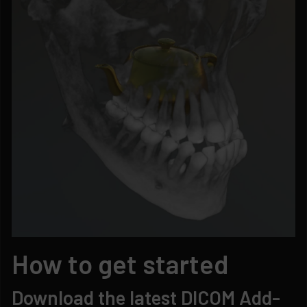
How to get started
Download the latest DICOM Add-