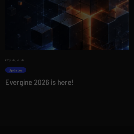
May 26, 2026
Updates
Evergine 2026 is here!