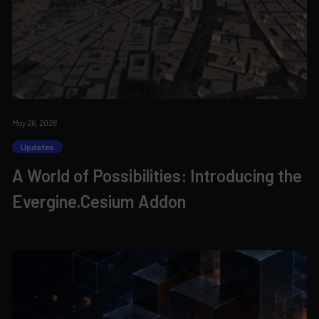
May 26, 2026
Updates
A World of Possibilities: Introducing the
Evergine.Cesium Addon