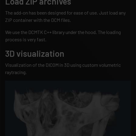
Load ZIP archives
The add-on has been designed for ease of use. Just load any
ZIP container with the DCM files.
We use the DCMTK C++ library under the hood. The loading
process is very fast.
3D visualization
Visualization of the DICOM in 3D using custom volumetric
raytracing.