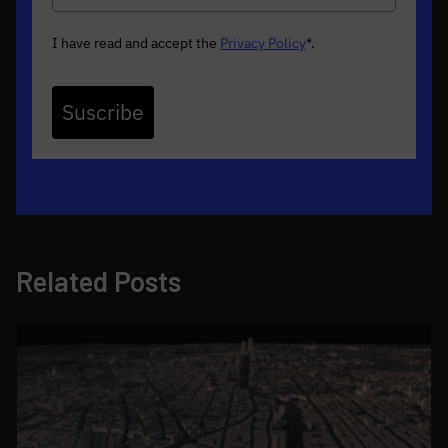
I have read and accept the
Privacy Policy
*
.
Suscribe
Related Posts