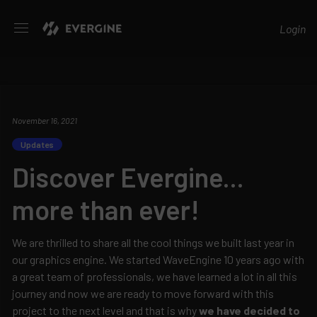
Evergine
Login
November 16, 2021
Updates
Discover Evergine...
more than ever!
We are thrilled to share all the cool things we built last year in
our graphics engine. We started WaveEngine 10 years ago with
a great team of professionals, we have learned a lot in all this
journey and now we are ready to move forward with this
project to the next level and that is why
we have decided to