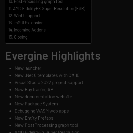
PostProcessing graph tool
AMD FidelityFX Super Resolution (FSR)
WinUI support
ImGUI Extension
Incoming Addons
Closing
Evergine Highlights
New launcher
New .Net 6 templates with C# 10
Visual Studio 2022 project support
New RayTracing API
New documentation website
New Package System
Debugging WASM web apps
New Entity Prefabs
New PostProcessing graph tool
AMD FidelityFX Super Resolution