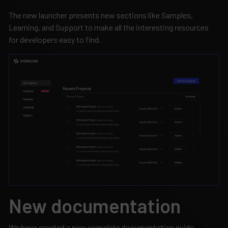
The new launcher presents new sections like Samples,
Learning, and Support to make all the interesting resources
for developers easy to find.
New documentation
We have created a new complete documentation guide