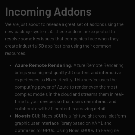
Incoming Addons
We are just about to release a great set of addons using the
new package system. All these addons are expected to
resolve some key issues that companies face when they
create industrial 3D applications using their common
resources.
Azure Remote Rendering
: Azure Remote Rendering
brings your highest quality 3D content and interactive
experiences to Mixed Reality. This service uses the
computing power of Azure to render even the most
complex models in the cloud and streams them in real-
time to your devices so that users can interact and
collaborate with 3D content in amazing detail.
Noesis GUI
: NoesisGUI is a lightweight cross-platform
graphic user interface library based on XAML and
optimized for GPUs. Using NoesisGUI with Evergine