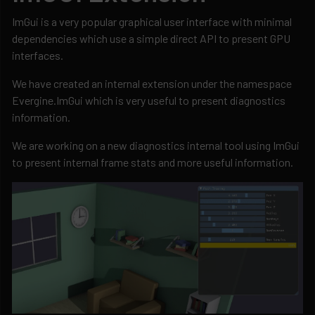
ImGui is a very popular graphical user interface with minimal
dependencies which use a simple direct API to present GPU
interfaces.
We have created an internal extension under the namespace
Evergine.ImGui which is very useful to present diagnostics
information.
We are working on a new diagnostics internal tool using ImGui
to present internal frame stats and more useful information.