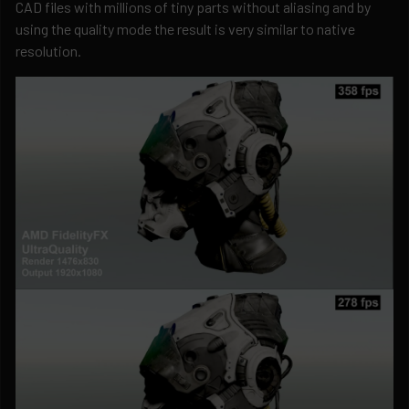
CAD files with millions of tiny parts without aliasing and by
using the quality mode the result is very similar to native
resolution.