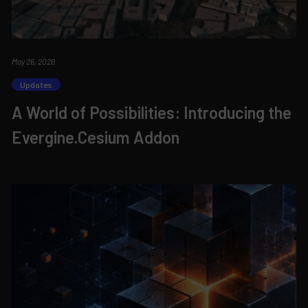
May 26, 2026
Updates
A World of Possibilities: Introducing the
Evergine.Cesium Addon