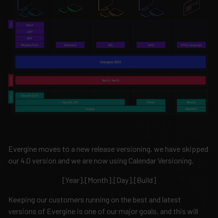
Evergine moves to a new release versioning, we have skipped
our 4.0 version and we are now using Calendar Versioning.
[Year].[Month].[Day].[Build]
Keeping our customers running on the best and latest
versions of Evergine is one of our major goals, and this will