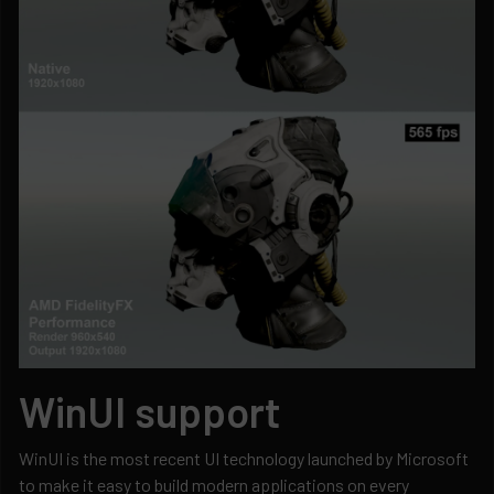
WinUI support
WinUI is the most recent UI technology launched by Microsoft
to make it easy to build modern applications on every