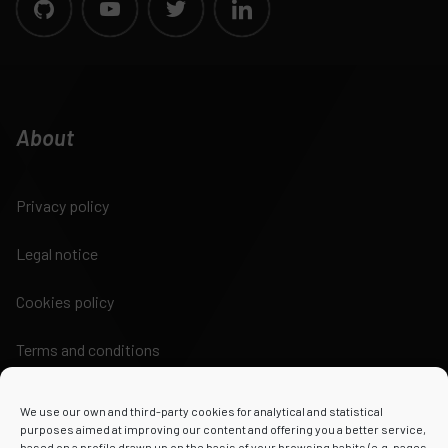
About
Privacy policy
Legal notice
Cookies policy
Terms and conditions
We use our own and third-party cookies for analytical and statistical
purposes aimed at improving our content and offering you a better service,
based on a profile drawn up on the basis of your browsing habits (e.g. pages