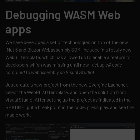
Debugging WASM Web
apps
We have developed a set of technologies on top of the new
.Net 6 and Blazor Webassembly SDK, included in a totally new
WebGL template, which has allowed us to enable a feature for
developers which was missing until now:
debug c# code
compiled to webassembly on Visual Studio
!
Just create a new project from the new Evergine Launcher,
select the WebGL2.0 template, and open the solution from
Visual Studio. After setting up the project as indicated in the
README, put a breakpoint in the code, press play, and see the
magic work.