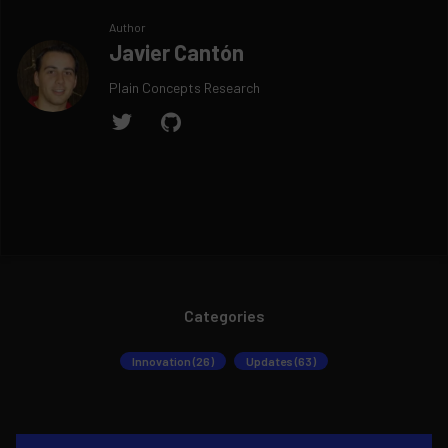
Author
Javier Cantón
Plain Concepts Research
Categories
Innovation (26)
Updates (63)