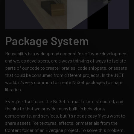
Package System
Reusability is a widespread concept in software development
and we, as developers, are always thinking of ways to isolate
parts of our code to create libraries, code snippets, or assets
that could be consumed from different projects. In the .NET
world, it’s very common to create NuGet packages to share
libraries.
Evergine itself uses the NuGet format to be distributed, and
thanks to that we provide many built-in behaviors,
components, and services, but it’s not as easy if you want to
share assets like textures, effects, or materials from the
Content folder of an Evergine project. To solve this problem,