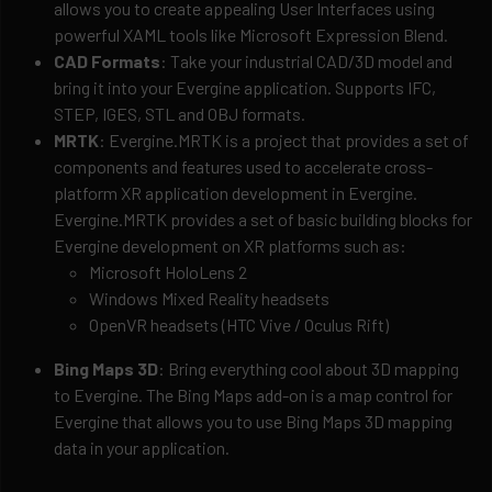
allows you to create appealing User Interfaces using
powerful XAML tools like Microsoft Expression Blend.
CAD Formats
: Take your industrial CAD/3D model and
bring it into your Evergine application. Supports IFC,
STEP, IGES, STL and OBJ formats.
MRTK
: Evergine.MRTK is a project that provides a set of
components and features used to accelerate cross-
platform XR application development in Evergine.
Evergine.MRTK provides a set of basic building blocks for
Evergine development on XR platforms such as:
Microsoft HoloLens 2
Windows Mixed Reality headsets
OpenVR headsets (HTC Vive / Oculus Rift)
Bing Maps 3D
: Bring everything cool about 3D mapping
to Evergine. The Bing Maps add-on is a map control for
Evergine that allows you to use Bing Maps 3D mapping
data in your application.