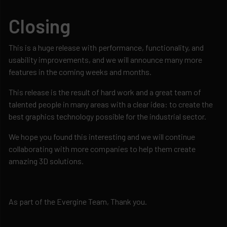
Closing
This is a huge release with performance, functionality, and
usability improvements, and we will announce many more
features in the coming weeks and months.
This release is the result of hard work and a great team of
talented people in many areas with a clear idea: to create the
best graphics technology possible for the industrial sector.
We hope you found this interesting and we will continue
collaborating with more companies to help them create
amazing 3D solutions.
As part of the Evergine Team, Thank you.