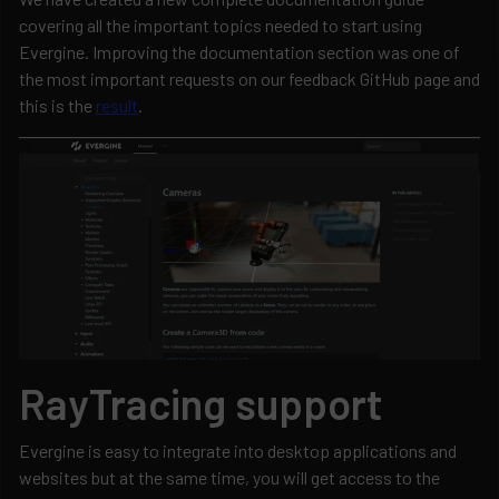
covering all the important topics needed to start using
Evergine. Improving the documentation section was one of
the most important requests on our feedback GitHub page and
this is the
result
.
RayTracing support
Evergine is easy to integrate into desktop applications and
websites but at the same time, you will get access to the