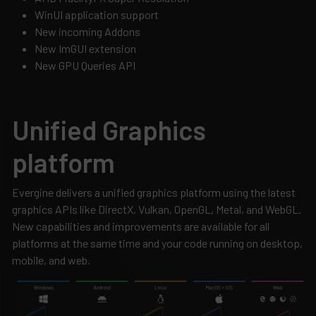
WinUI application support
New incoming Addons
New ImGUI extension
New GPU Queries API
Unified Graphics
platform
Evergine delivers a unified graphics platform using the latest
graphics APIs like DirectX, Vulkan, OpenGL, Metal, and WebGL.
New capabilities and improvements are available for all
platforms at the same time and your code running on desktop,
mobile, and web.