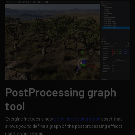
PostProcessing graph
tool
Evergine includes a new
post-processing graph
asset that
allows you to define a graph of the postprocessing effects
used in your render.