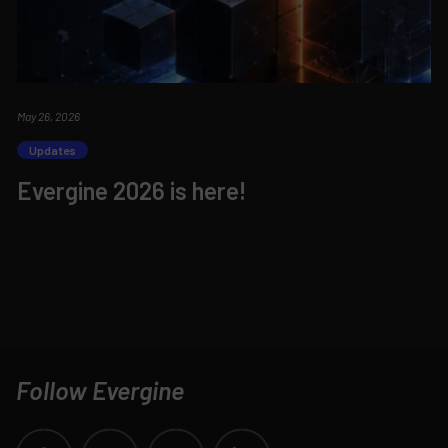
May 26, 2026
Updates
Evergine 2026 is here!
Follow Evergine