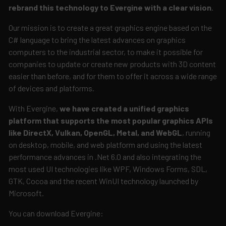
rebrand this technology to Evergine with a clear vision
.
Our mission is to create a great graphics engine based on the
C# language to bring the latest advances on graphics
computers to the industrial sector, to make it possible for
companies to update or create new products with 3D content
easier than before, and for them to offer it across a wide range
of devices and platforms.
With Evergine,
we have created a unified graphics
platform that supports the most popular graphics APIs
like DirectX, Vulkan, OpenGL, Metal, and WebGL
, running
on desktop, mobile, and web platform and using the latest
performance advances in .Net 6.0 and also integrating the
most used UI technologies like WPF, Windows Forms, SDL,
GTK, Cocoa and the recent WinUI technology launched by
Microsoft.
You can download Evergine: