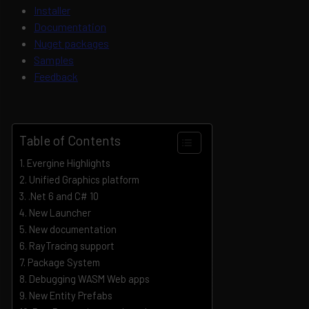
Installer
Documentation
Nuget packages
Samples
Feedback
Table of Contents
Evergine Highlights
Unified Graphics platform
.Net 6 and C# 10
New Launcher
New documentation
RayTracing support
Package System
Debugging WASM Web apps
New Entity Prefabs