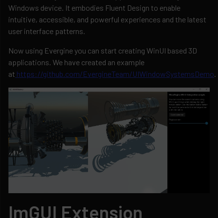
Windows device. It embodies Fluent Design to enable
intuitive, accessible, and powerful experiences and the latest
user interface patterns.
Now using Evergine you can start creating WinUI based 3D
applications. We have created an example
at
https://github.com/EvergineTeam/UIWindowSystemsDemo
.
ImGUI Extension