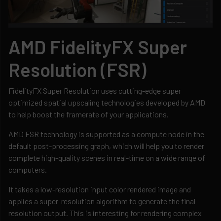
AMD FidelityFX Super
Resolution (FSR)
FidelityFX Super Resolution uses cutting-edge super
optimized spatial upscaling technologies developed by AMD
to help boost the framerate of your applications.
AMD FSR technology is supported as a compute node in the
default post-processing graph, which will help you to render
complete high-quality scenes in real-time on a wide range of
computers.
It takes a low-resolution input color rendered image and
applies a super-resolution algorithm to generate the final
resolution output. This is interesting for rendering complex