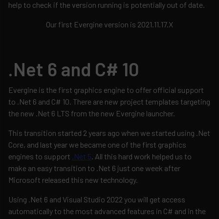
help to check if the version running is potentially out of date.
Our first Evergine version is 2021.11.17.X
.Net 6 and C# 10
Evergine is the first graphics engine to offer official support
to .Net 6 and C# 10. There are new project templates targeting
the new .Net 6 LTS from the new Evergine launcher.
This transition started 2 years ago when we started using .Net
Core, and last year we became one of the first graphics
engines to support
.Net 5
. All this hard work helped us to
make an easy transition to .Net 6 just one week after
Microsoft released this new technology.
Using .Net 6 and Visual Studio 2022 you will get access
automatically to the most advanced features in C# and in the