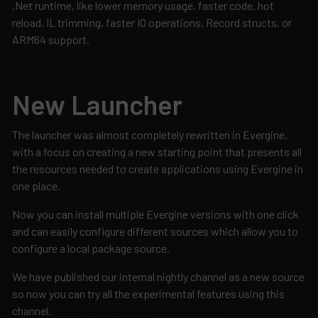
.Net runtime, like lower memory usage, faster code, hot
reload, IL trimming, faster IO operations, Record structs, or
ARM64 support.
New Launcher
The launcher was almost completely rewritten in Evergine,
with a focus on creating a new starting point that presents all
the resources needed to create applications using Evergine in
one place.
Now you can install multiple Evergine versions with one click
and can easily configure different sources which allow you to
configure a local package source.
We have published our internal nightly channel as a new source
so now you can try all the experimental features using this
channel.