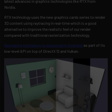
latest advances in graphics technologies like RTX from
Nvidia.
RTX technology uses the new graphics cards series to render
3D content using raytracing in real-time which is a good
alternative to improve the realistic feel of our render
compared with traditional rasterization technology.
Raytracing technology is supported in Evergine
as part of its
low-level API on top of DirectX 12 and Vulkan.