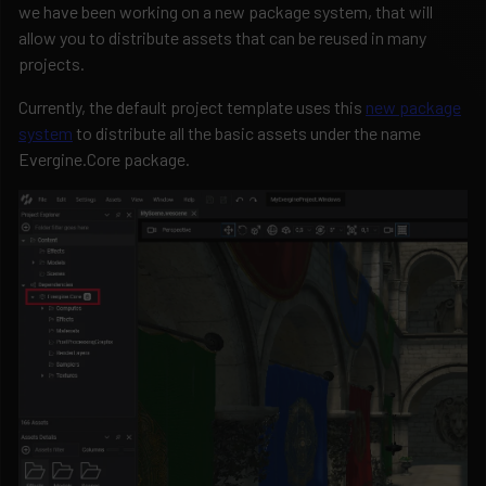
we have been working on a new package system, that will
allow you to distribute assets that can be reused in many
projects.
Currently, the default project template uses this
new package
system
to distribute all the basic assets under the name
Evergine.Core package.