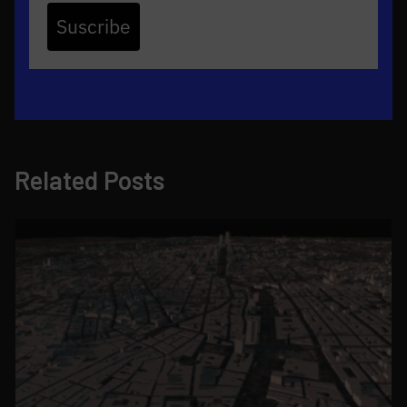
Suscribe
Related Posts