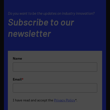
Do you want to be the updates on industry innovation?
Subscribe to our
newsletter
Name
Email
*
I have read and accept the
Privacy Policy
*
.