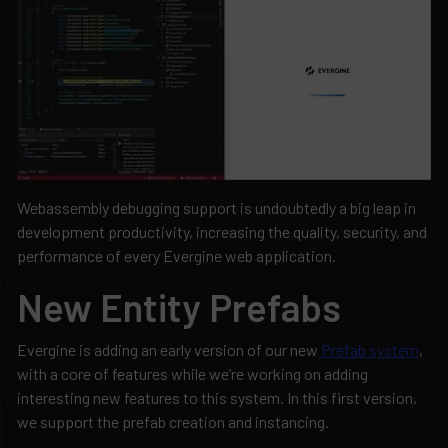
Webassembly debugging support is undoubtedly a big leap in
development productivity, increasing the quality, security, and
performance of every Evergine web application.
New Entity Prefabs
Evergine is adding an early version of our new
Prefab system
,
with a core of features while we’re working on adding
interesting new features to this system. In this first version,
we support the prefab creation and instancing.