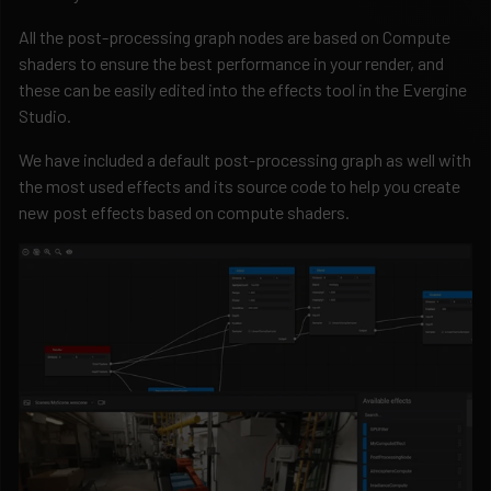
All the post-processing graph nodes are based on Compute
shaders to ensure the best performance in your render, and
these can be easily edited into the effects tool in the Evergine
Studio.
We have included a default post-processing graph as well with
the most used effects and its source code to help you create
new post effects based on compute shaders.