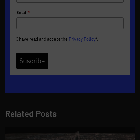
Email
*
I have read and accept the
Privacy Policy
*
.
Suscribe
Related Posts