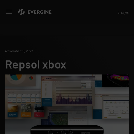
Evergine
Login
November 15, 2021
Repsol xbox