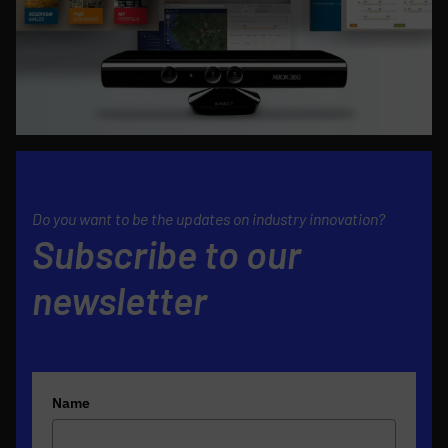
Do you want to be the updates on industry innovation?
Subscribe to our
newsletter
Name