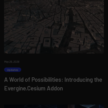
May 26, 2026
Updates
A World of Possibilities: Introducing the
Evergine.Cesium Addon