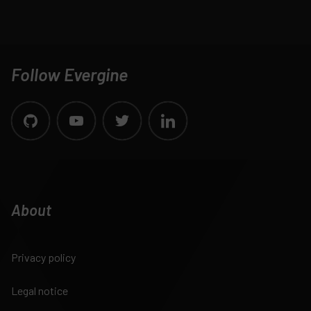
Follow Evergine
About
Privacy policy
Legal notice