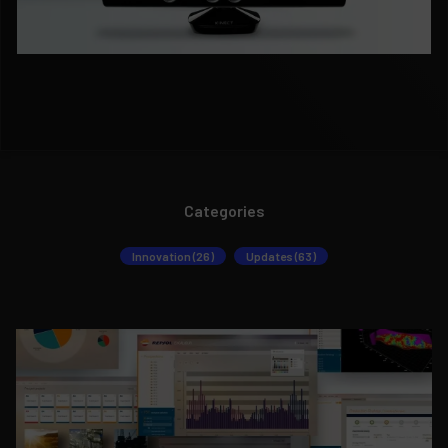
Categories
Innovation (26)
Updates (63)