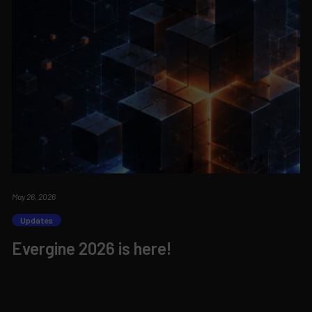
May 26, 2026
Updates
Evergine 2026 is here!