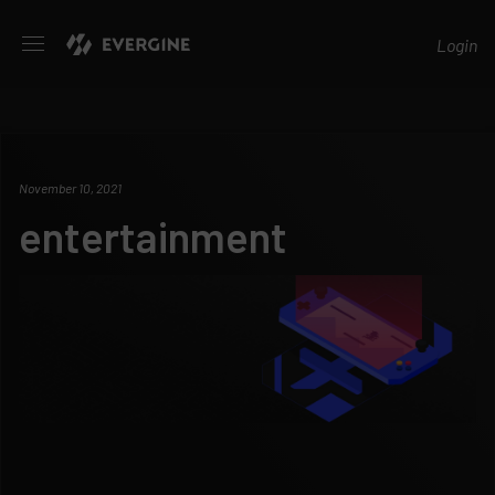
Evergine
Login
November 10, 2021
entertainment