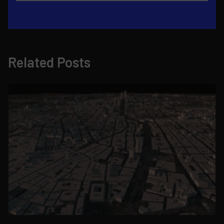
Related Posts