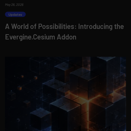
May 26, 2026
Updates
A World of Possibilities: Introducing the
Evergine.Cesium Addon