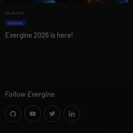
May 26, 2026
Updates
Evergine 2026 is here!
Follow Evergine