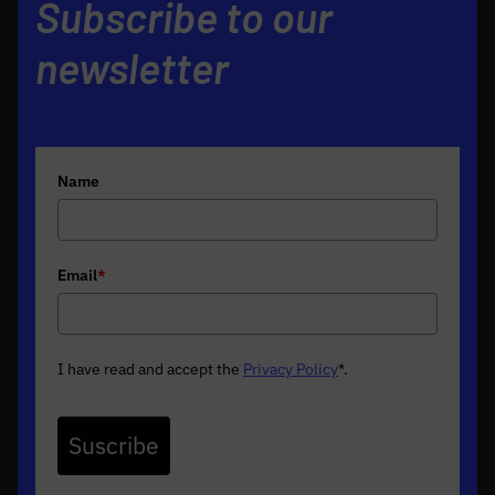
Subscribe to our
newsletter
Name
Email
*
I have read and accept the
Privacy Policy
*
.
Suscribe