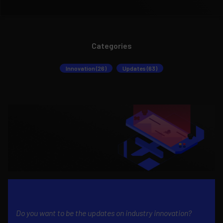
Categories
Innovation (26)
Updates (63)
Do you want to be the updates on industry innovation?