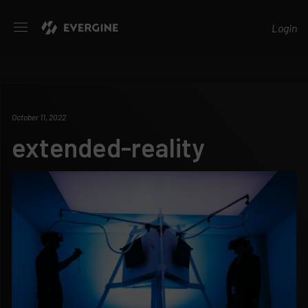
Evergine
Login
October 11, 2022
extended-reality