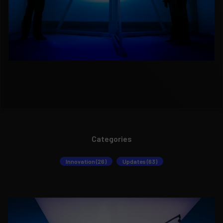
Categories
Innovation (26)
Updates (63)