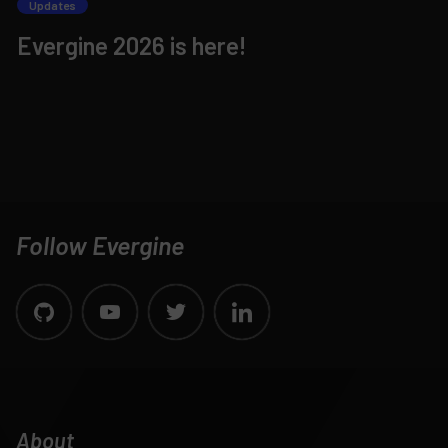
Updates
Evergine 2026 is here!
Follow Evergine
About