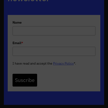
Name
Email
*
I have read and accept the
Privacy Policy
*
.
Suscribe