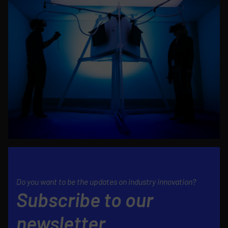
Do you want to be the updates on industry innovation?
Subscribe to our
newsletter