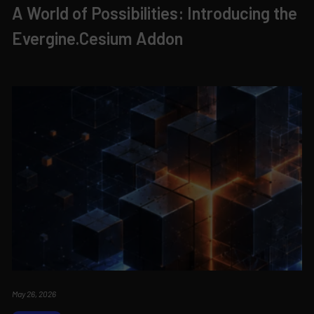
A World of Possibilities: Introducing the
Evergine.Cesium Addon
May 26, 2026