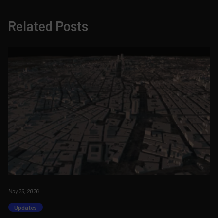
Related Posts
May 26, 2026
Updates