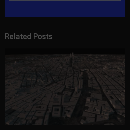
Related Posts