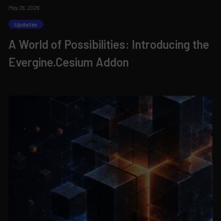
May 26, 2026
Updates
A World of Possibilities: Introducing the
Evergine.Cesium Addon