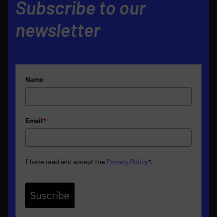
Subscribe to our
newsletter
Name
Email
*
I have read and accept the
Privacy Policy
*
.
Suscribe