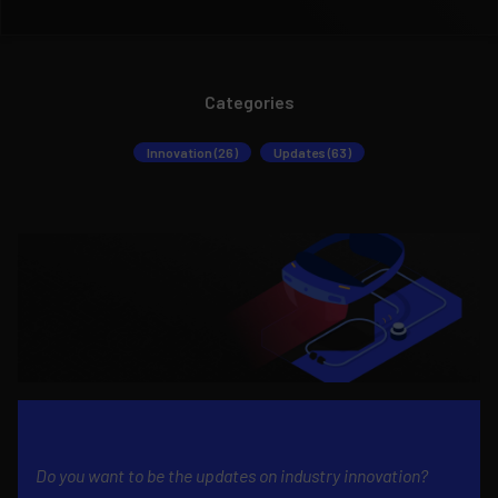
Categories
Innovation (26)
Updates (63)
Do you want to be the updates on industry innovation?