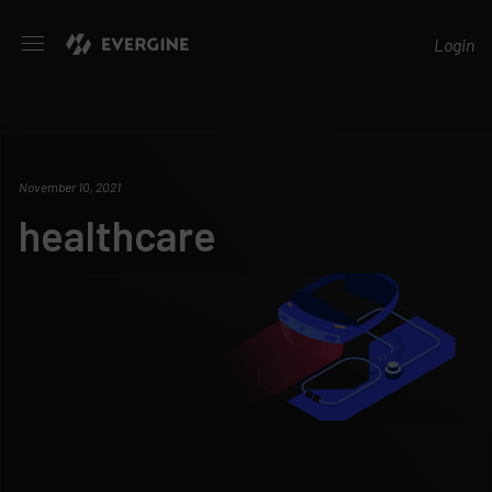
Evergine
Login
November 10, 2021
healthcare