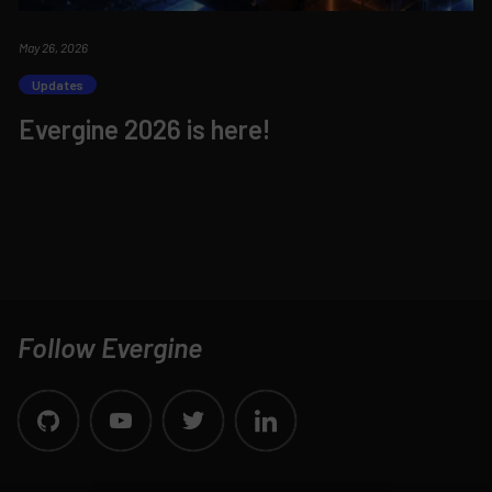
May 26, 2026
Updates
Evergine 2026 is here!
Follow Evergine