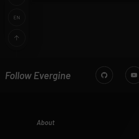
EN
ES
Follow Evergine
About