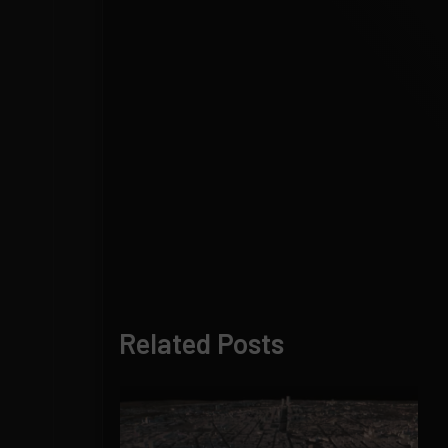
Related Posts