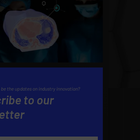
 be the updates on industry innovation?
ribe to our
etter