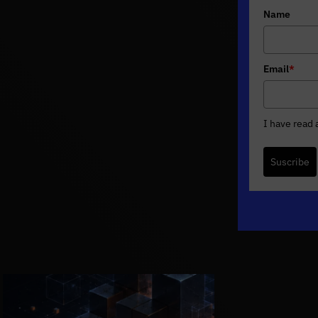
Name
Email
*
I have read
Suscribe