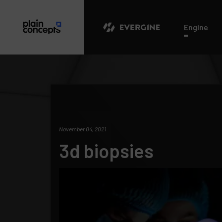
Evergine
Engine
November 04, 2021
3d biopsies