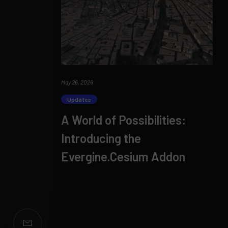
May 26, 2026
Updates
A World of Possibilities:
Introducing the
Evergine.Cesium Addon