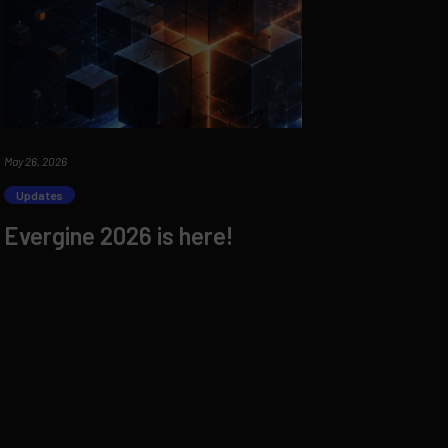
May 26, 2026
Updates
Evergine 2026 is here!