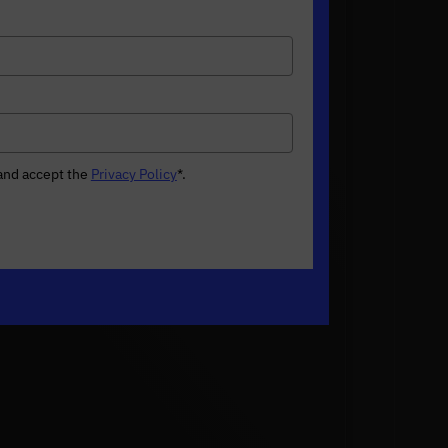
 and accept the
Privacy Policy
*
.