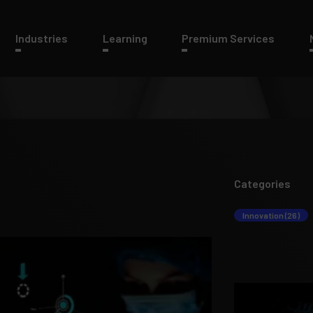
Industries
Learning
Premium Services
Categories
Innovation (26)