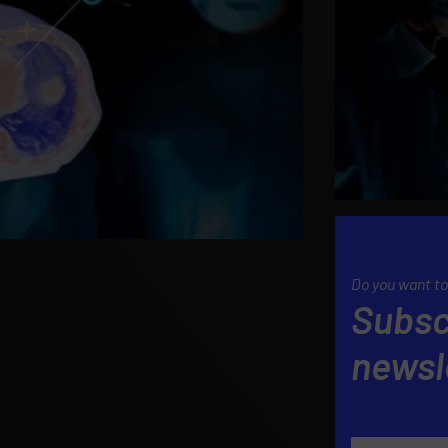
Do you want to
Subsc
newsl