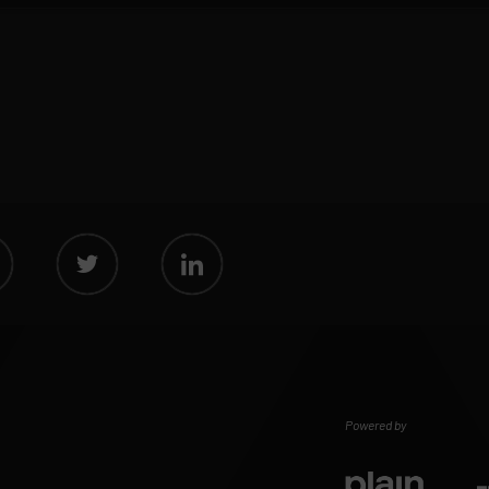
Powered by