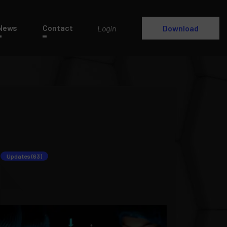
News
Contact
Login
Download
Updates (63)