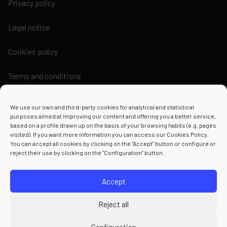
Privacy policy
Legal notice
Cookies policy
Terms and conditions
We use our own and third-party cookies for analytical and statistical
purposes aimed at improving our content and offering you a better service,
based on a profile drawn up on the basis of your browsing habits (e.g. pages
visited). If you want more information you can access our Cookies Policy.
Powered by
You can accept all cookies by clicking on the "Accept" button or configure or
reject their use by clicking on the "Configuration" button.
Accept
Reject all
Configuration