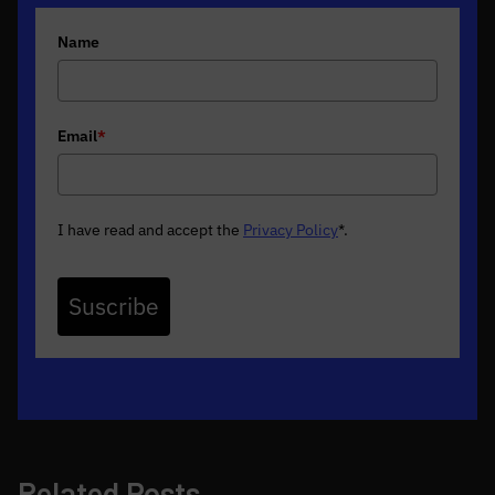
Name
Email
*
I have read and accept the
Privacy Policy
*
.
Suscribe
Related Posts