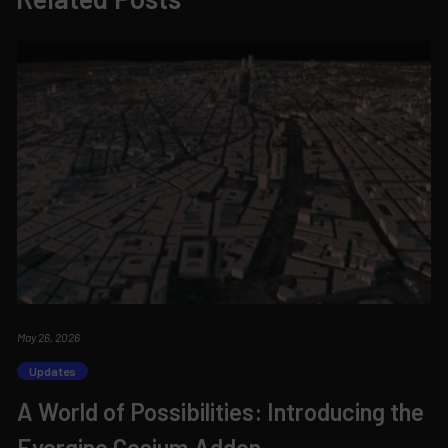
May 26, 2026
Updates
A World of Possibilities: Introducing the
Evergine.Cesium Addon