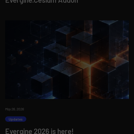
May 26, 2026
Updates
Evergine 2026 is here!