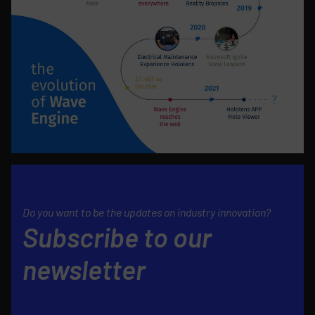
Do you want to be the updates on industry innovation?
Subscribe to our
newsletter