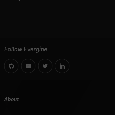
Follow Evergine
About