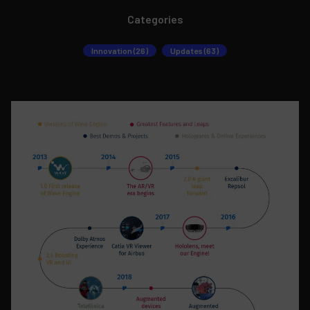
Categories
Innovation (26)
Updates (63)