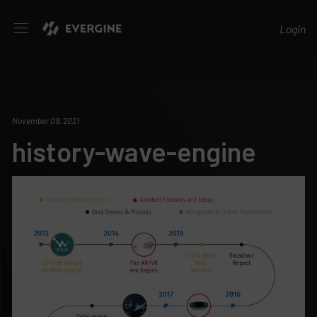
Evergine
Login
November 09, 2021
history-wave-engine