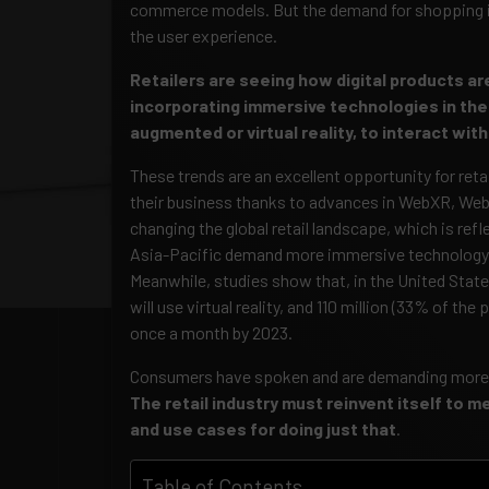
commerce models. But the demand for shopping is
the user experience.
Retailers are seeing how digital products ar
incorporating immersive technologies in the
augmented or virtual reality, to interact wi
These trends are an excellent opportunity for reta
their business thanks to advances in WebXR, Web
changing the global retail landscape, which is re
Asia-Pacific demand more immersive technology
Meanwhile, studies show that, in the United State
will use virtual reality, and 110 million (33% of the
once a month by 2023.
Consumers have spoken and are demanding more im
The retail industry must reinvent itself to 
and use cases for doing just that
.
Table of Contents