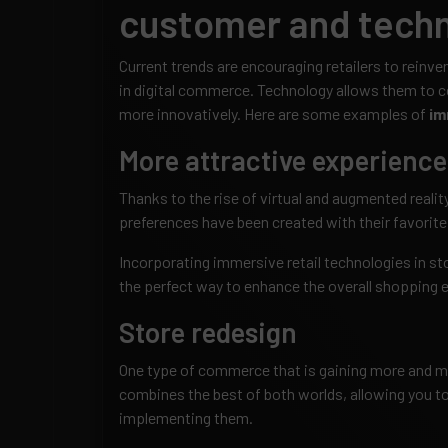
customer and techn
Current trends are encouraging retailers to reinv
in digital commerce. Technology allows them to 
more innovatively. Here are some examples of
im
More attractive experience
Thanks to the rise of virtual and augmented reali
preferences have been created with their favorite
Incorporating immersive retail technologies in st
the perfect way to enhance the overall shopping 
Store redesign
One type of commerce that is gaining more and mor
combines the best of both worlds, allowing you to
implementing them.