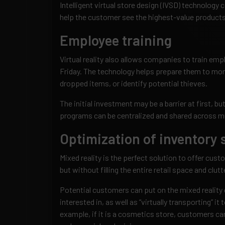
Intelligent virtual store design (IVSD) technology
help the customer see the highest-value products
Employee training
Virtual reality also allows companies to train emp
Friday. The technology helps prepare them to mon
dropped items, or identify potential thieves.
The initial investment may be a barrier at first, bu
programs can be centralized and shared across mu
Optimization of inventory
Mixed reality is the perfect solution to offer cust
but without filling the entire retail space and clutte
Potential customers can put on the mixed reality 
interested in, as well as “virtually transporting” it 
example, if it is a cosmetics store, customers can