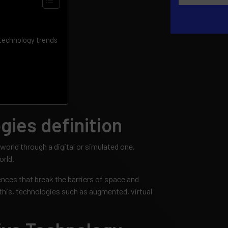
 technology trends
ies definition
world through a digital or simulated one,
orld.
nces that break the barriers of space and
this, technologies such as augmented, virtual