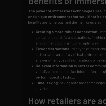
Benefits of Immers
The power of immersive technologies lies in t
and unique environment that would not be pos
benefits are numerous, and the main ones are:
Creating a more robust connection
: imm
sensations for different situations, in which t
environment, but in a much simpler way.
Fewer distractions
: this type of experien
as it creates an entirely virtual environment 
answer other types of notifications or be dis
Relevant information is better commun
visualize the most critical information at a g
perform specific tasks…
Time-saving
: having both hands free helps
save time.
How retailers are a