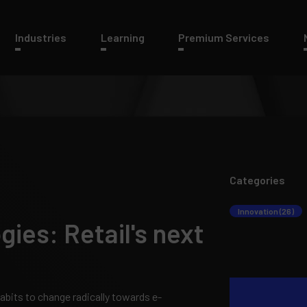
Industries
Learning
Premium Services
Categories
Innovation (26)
ies: Retail's next
its to change radically towards e-