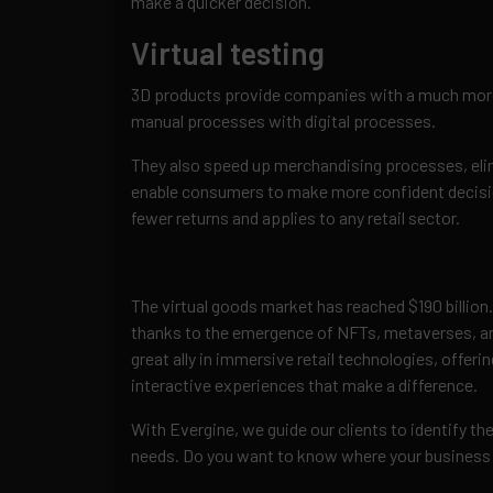
make a quicker decision.
Virtual testing
3D products provide companies with a much more 
manual processes with digital processes.
They also speed up merchandising processes, elimi
enable consumers to make more confident decisio
fewer returns and applies to any retail sector.
The virtual goods market has reached $190 billion.
thanks to the emergence of NFTs, metaverses, and a
great ally in immersive retail technologies, offer
interactive experiences that make a difference.
With Evergine, we guide our clients to identify the
needs. Do you want to know where your business 