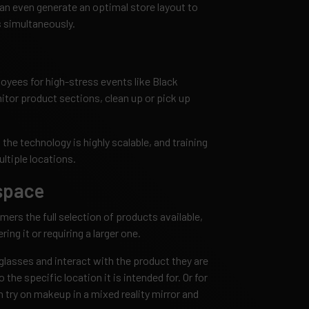
 can even generate an optimal store layout to
 simultaneously.
loyees for high-stress events like Black
itor product sections, clean up or pick up
t the technology is highly scalable, and training
ltiple locations.
 space
omers the full selection of products available,
ring it or requiring a larger one.
glasses and interact with the product they are
to the specific location it is intended for. Or for
 try on makeup in a mixed reality mirror and