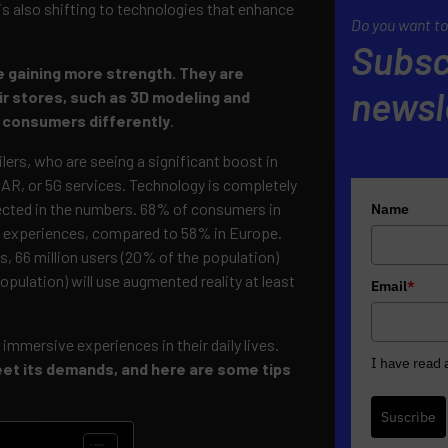
 also shifting to technologies that enhance
Do you want to
Subsc
e gaining more strength. They are
newsl
ir stores, such as 3D modeling and
th consumers differently
.
ilers, who are seeing a significant boost in
AR, or 5G services. Technology is completely
flected in the numbers. 68% of consumers in
Name
 experiences, compared to 58% in Europe.
s, 66 million users (20% of the population)
 population) will use augmented reality at least
Email
*
mersive experiences in their daily lives.
I have read
meet its demands, and here are some tips
Suscribe