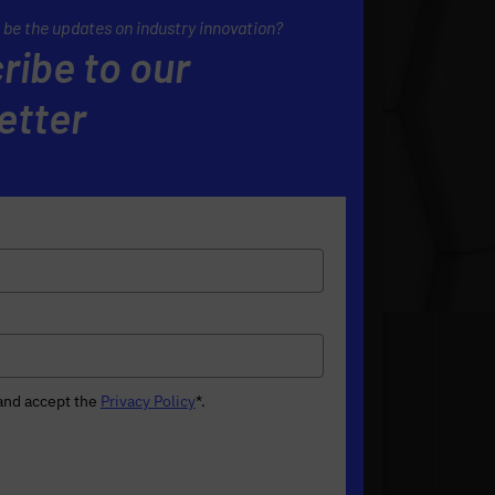
 be the updates on industry innovation?
ribe to our
etter
 and accept the
Privacy Policy
*
.