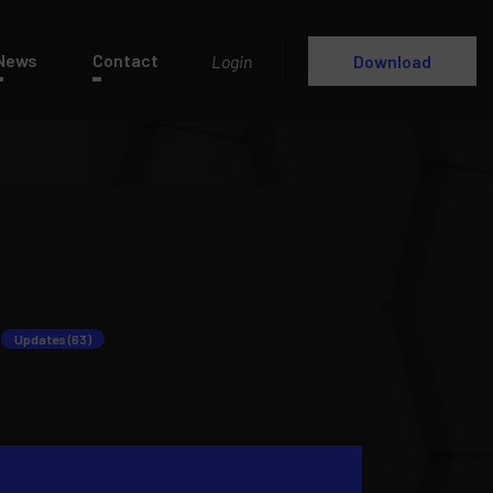
News
Contact
Login
Download
Updates (63)