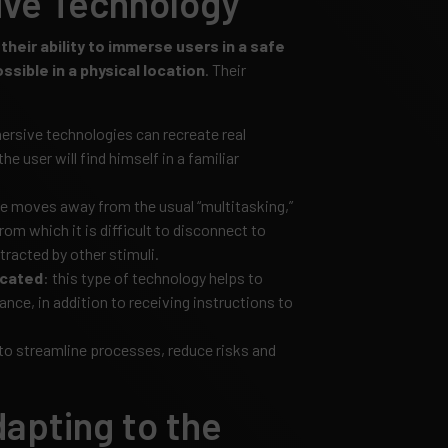
ive Technology
heir ability to immerse users in a safe
sible in a physical location
. Their
ersive technologies can recreate real
he user will find himself in a familiar
ce moves away from the usual “multitasking,”
from which it is difficult to disconnect to
tracted by other stimuli.
icated
: this type of technology helps to
lance, in addition to receiving instructions to
 to streamline processes, reduce risks and
dapting to the