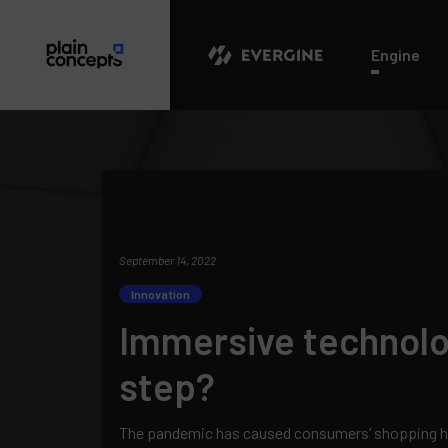
Evergine
Engine
September 14, 2022
Innovation
Immersive technolog
step?
The pandemic has caused consumers’ shopping hab