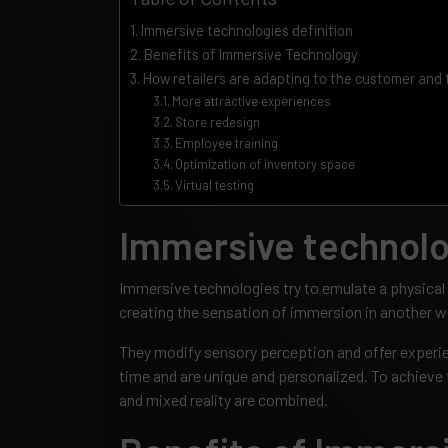
Immersive technologies definition
Benefits of Immersive Technology
How retailers are adapting to the customer and
More attractive experiences
Store redesign
Employee training
Optimization of inventory space
Virtual testing
Immersive technolog
Immersive technologies try to emulate a physical 
creating the sensation of immersion in another w
They modify sensory perception and offer experie
time and are unique and personalized. To achieve 
and mixed reality are combined.