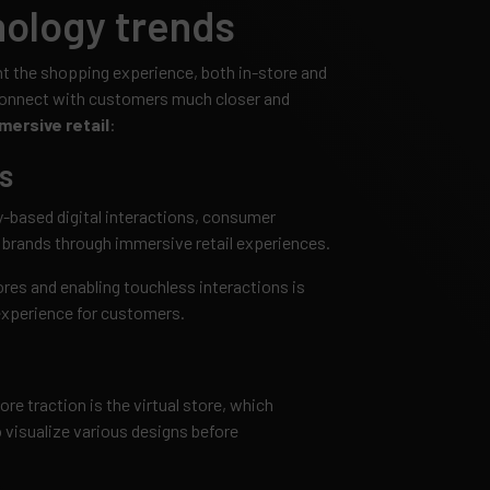
ology trends
ent the shopping experience, both in-store and
connect with customers much closer and
mersive retail
:
s
ty-based digital interactions, consumer
 brands through immersive retail experiences.
ores and enabling touchless interactions is
experience for customers.
e traction is the virtual store, which
 visualize various designs before