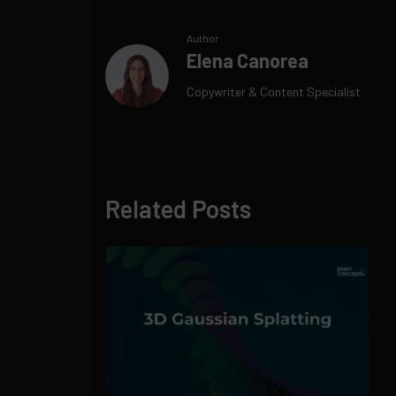
Author
Elena Canorea
Copywriter & Content Specialist
Related Posts