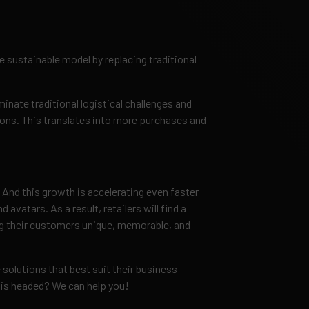
sustainable model by replacing traditional
nate traditional logistical challenges and
ns. This translates into more purchases and
 And this growth is accelerating even faster
vatars. As a result, retailers will find a
ing their customers unique, memorable, and
 solutions that best suit their business
is headed? We can help you!