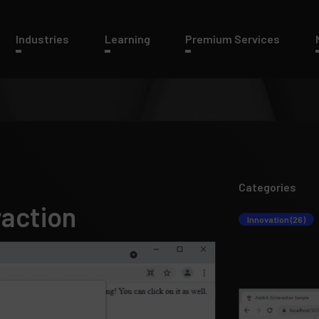
Industries
Learning
Premium Services
Categories
raction
Innovation (26)