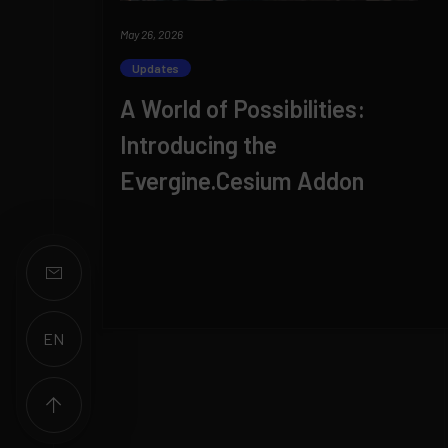
May 26, 2026
Updates
A World of Possibilities:
Introducing the
Evergine.Cesium Addon
EN
ES