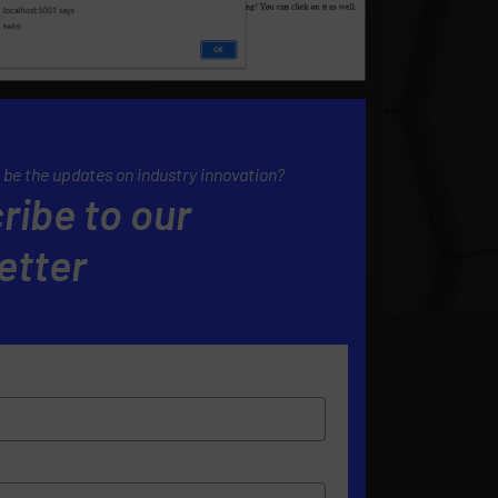
 be the updates on industry innovation?
ribe to our
etter