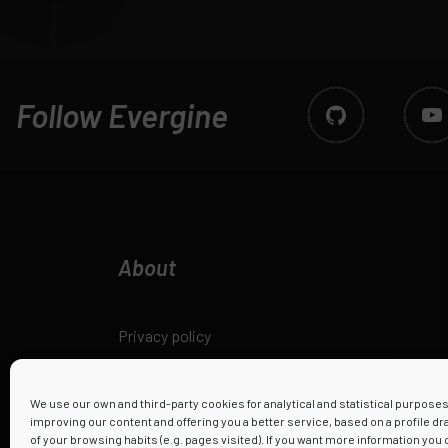
Follow Evergine
About
Privacy policy
Legal notice
We use our own and third-party cookies for analytical and statistical purpose
improving our content and offering you a better service, based on a profile d
Cookies policy
of your browsing habits (e.g. pages visited). If you want more information you