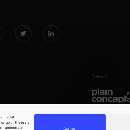
Powered by
s aimed at
rawn up on the basis
 can access our
Accept