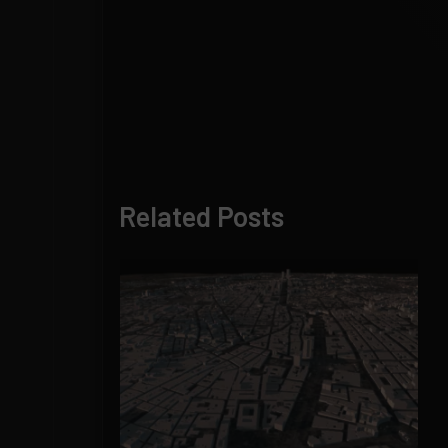
Related Posts