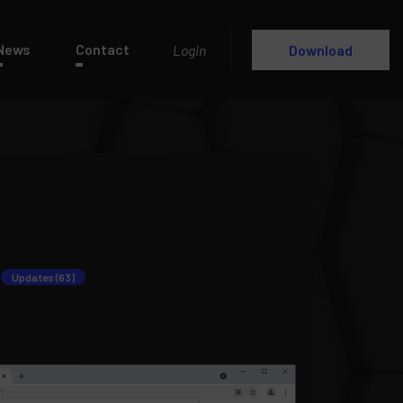
News
Contact
Login
Download
Updates (63)