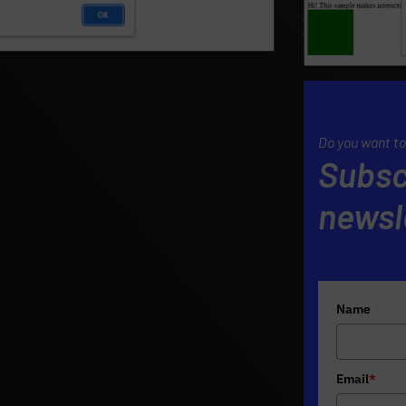
Do you want to
Subsc
newsl
Name
Email
*