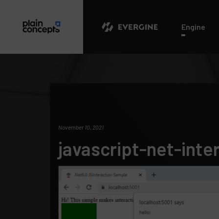
Evergine
Engine
November 10, 2021
javascript-net-inte