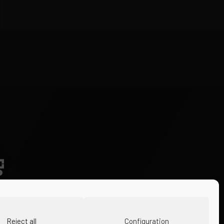
Reject all
Configuration