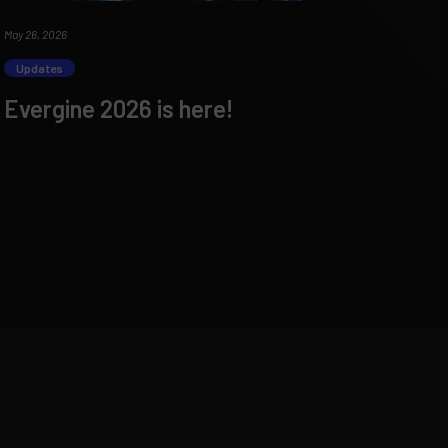
May 26, 2026
Updates
Evergine 2026 is here!