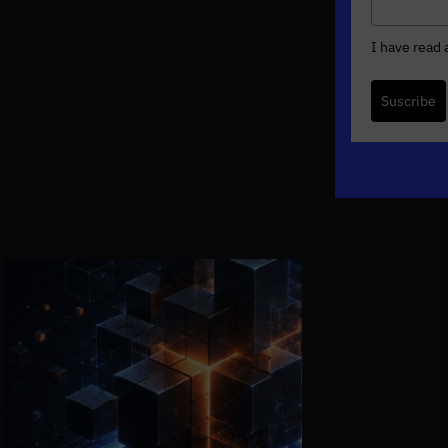
I have read
Suscribe