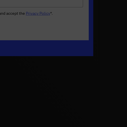
 and accept the
Privacy Policy
*
.