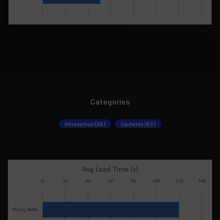
Categories
Innovation (26)
Updates (63)