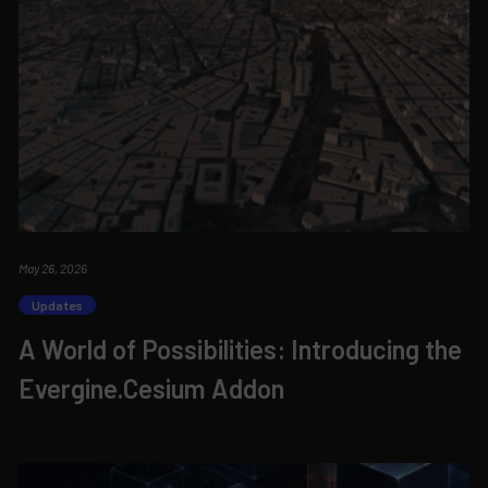
May 26, 2026
Updates
A World of Possibilities: Introducing the
Evergine.Cesium Addon