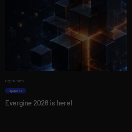
May 26, 2026
Updates
Evergine 2026 is here!