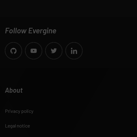
Follow Evergine
About
Privacy policy
Legal notice