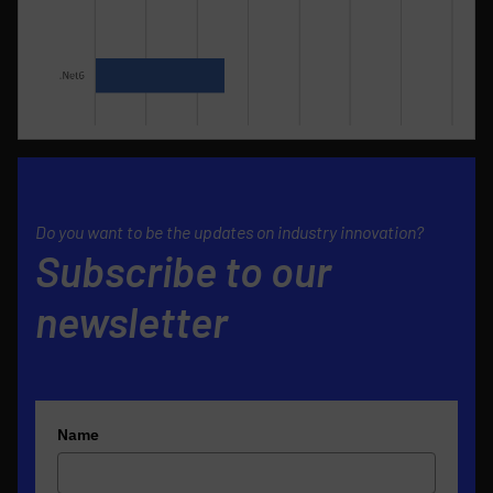
Do you want to be the updates on industry innovation?
Subscribe to our
newsletter
Name