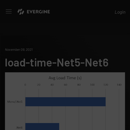
Evergine
Login
November 09, 2021
load-time-Net5-Net6