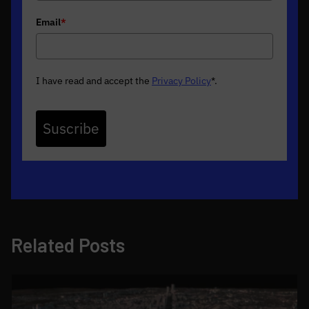
Email
*
I have read and accept the
Privacy Policy
*
.
Suscribe
Related Posts