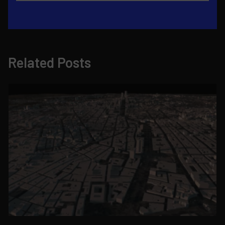
Related Posts