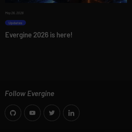
May 26, 2026
Updates
Evergine 2026 is here!
Follow Evergine