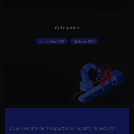
Categories
Innovation (26)
Updates (63)
Do you want to be the updates on industry innovation?