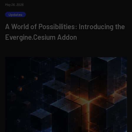
May 26, 2026
Updates
A World of Possibilities: Introducing the
Evergine.Cesium Addon