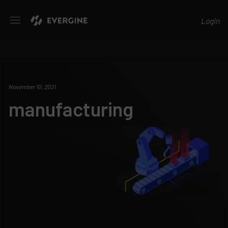
Evergine
Login
November 10, 2021
manufacturing