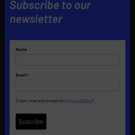
Subscribe to our
newsletter
Name
Email
*
I have read and accept the
Privacy Policy
*
.
Suscribe